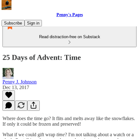
Penny's Pages
Subscribe
Sign in
Read distraction-free on Substack
25 Days of Advent: Time
Penny J. Johnson
Dec 13, 2017
Where does the time go? It flits and melts away like the snowflakes.
If only it could be frozen and preserved!
What if we could gift wrap
time
? I'm not talking about a watch or a