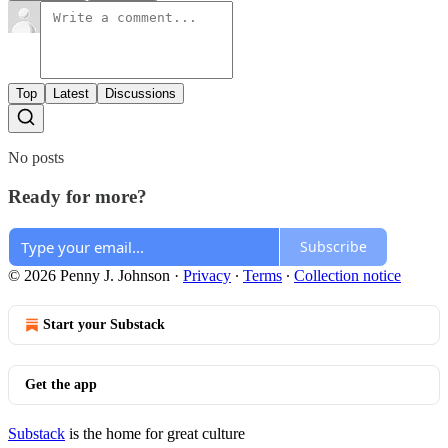
Top
Latest
Discussions
No posts
Ready for more?
Subscribe
© 2026 Penny J. Johnson
·
Privacy
∙
Terms
∙
Collection notice
Start your Substack
Get the app
Substack
is the home for great culture