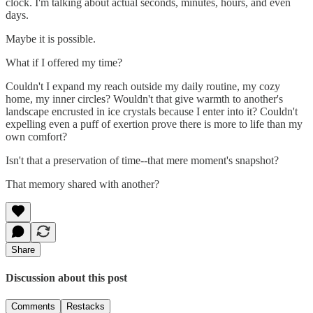
clock. I'm talking about actual seconds, minutes, hours, and even
days.
Maybe it is possible.
What if I offered my time?
Couldn't I expand my reach outside my daily routine, my cozy
home, my inner circles? Wouldn't that give warmth to another's
landscape encrusted in ice crystals because I enter into it? Couldn't
expelling even a puff of exertion prove there is more to life than my
own comfort?
Isn't that a preservation of time--that mere moment's snapshot?
That memory shared with another?
Share
Discussion about this post
Comments
Restacks