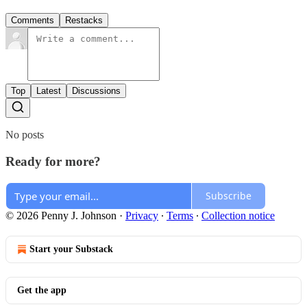
Comments
Restacks
Top
Latest
Discussions
No posts
Ready for more?
Subscribe
© 2026 Penny J. Johnson
·
Privacy
∙
Terms
∙
Collection notice
Start your Substack
Get the app