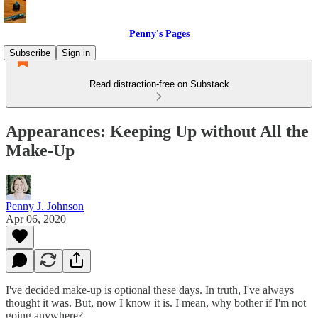
Penny's Pages
Subscribe
Sign in
Read distraction-free on Substack
Appearances: Keeping Up without All the
Make-Up
Penny J. Johnson
Apr 06, 2020
I've decided make-up is optional these days. In truth, I've always
thought it was. But, now I know it is. I mean, why bother if I'm not
going anywhere?