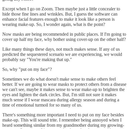
Except when I go on Zoom. Then maybe just a little concealer to
hide those fine lines and wrinkles. But, I guess the software can
enhance facial features enough to make it look like a person is
wearing make-up. So, I wonder again, what is the point?
Now masks are being recommended in public places. If I'm going to
cover up half my face, why bother using cover-up on the other half?
Like many things these days, not much makes sense. If any of us
predicted the sequestered scenario we are experiencing, we would
probably say "You're making that up."
So, why "put on my face"?
Sometimes we do what doesn't make sense to make others feel
better. If we are going to wear masks to protect others from a disease
we can't see, maybe it makes sense to wear make-up to brighten the
eyes and lighten the dark circles. But, I'm still not sure it makes
much sense if I wear mascara during allergy season and during a
time of emotional turmoil for so many of us.
There's something more important I need to put on my face besides
make-up. This will sound trite. I remember being annoyed when I
heard something similar from my grandmother during my growing-