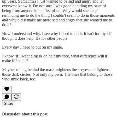
up years. Sometimes I just wanted to be sad and angry and let
everyone know it. I'm not sure I was good at hiding my state of
being from anyone in the first place. Why would she keep
reminding me to do the thing I couldn't seem to do in those moments
and why did it make me more sad and angry that she wanted me to
do it?
Now I understand why. I see why I need to do it. It isn't for myself,
though it does help. It's for other people.
Every day I need to put on my smile.
I know. If I wear a mask on half my face, what difference will it
make if I smile?
Maybe smiling behind the mask brightens these eyes and lightens
those dark circles. Not only my own. The ones that belong to those
who smile back, too.
Share
Discussion about this post