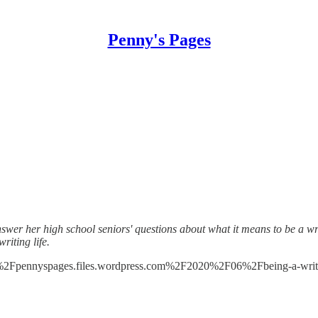
Penny's Pages
nswer her high school seniors' questions about what it means to be a wr
iting life.
%2Fpennyspages.files.wordpress.com%2F2020%2F06%2Fbeing-a-writ