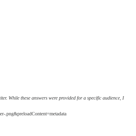
iter. While these answers were provided for a specific audience, I
er-.png&preloadContent=metadata