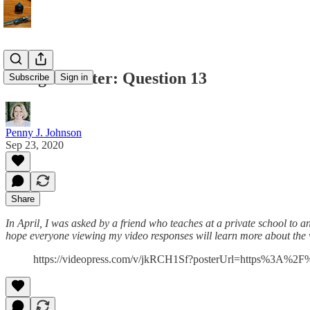
Being a Writer: Question 13
Subscribe
Sign in
Penny J. Johnson
Sep 23, 2020
Share
In April, I was asked by a friend who teaches at a private school to a
hope everyone viewing my video responses will learn more about the wr
https://videopress.com/v/jkRCH1Sf?posterUrl=https%3A%2F