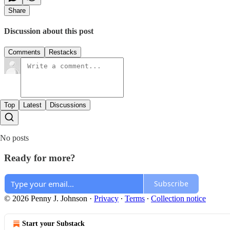
Share
Discussion about this post
Comments
Restacks
Top
Latest
Discussions
No posts
Ready for more?
Subscribe
© 2026 Penny J. Johnson
·
Privacy
∙
Terms
∙
Collection notice
Start your Substack