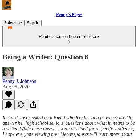
Penny's Pages
Subscribe
Sign in
Read distraction-free on Substack
Being a Writer: Question 6
Penny J. Johnson
Aug 05, 2020
In April, I was asked by a friend who teaches at a private school to
answer her high school seniors' questions about what it means to be
a writer. While these answers were provided for a specific audience,
I hope everyone viewing my video responses will learn more about