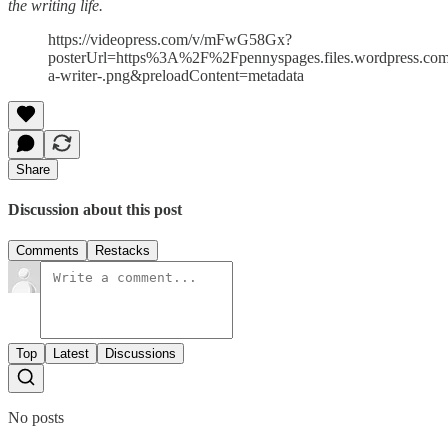
the writing life.
https://videopress.com/v/mFwG58Gx?
posterUrl=https%3A%2F%2Fpennyspages.files.wordpress.
a-writer-.png&preloadContent=metadata
Share
Discussion about this post
Comments
Restacks
Top
Latest
Discussions
No posts