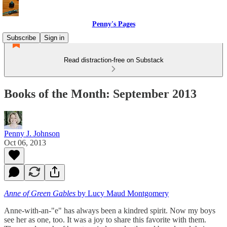
Penny's Pages
Subscribe
Sign in
Read distraction-free on Substack
Books of the Month: September 2013
Penny J. Johnson
Oct 06, 2013
Anne of Green Gables
by Lucy Maud Montgomery
Anne-with-an-"e" has always been a kindred spirit. Now my boys
see her as one, too. It was a joy to share this favorite with them.