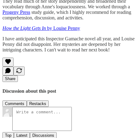
They read much of her story independently and broadened their
vocabulary through Anne's loquaciousness. We worked through a
Progeny Press
study guide, which I highly recommend for reading
comprehension, discussion, and activities.
How the Light Gets
In
by Louise Penny
I have anticipated this Inspector Gamache novel all year, and Louise
Penny did not disappoint. Her mysteries are deepened by her
intriguing characters. I can't wait to read her next book!
Share
Discussion about this post
Comments
Restacks
Top
Latest
Discussions