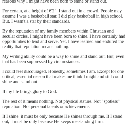
reasons why I might have been born to shine or stand out.
For certain, at a height of 6'2", I stand out in a crowd. People may
assume I was a basketball star. I did play basketball in high school.
But, I wasn't a star by their standards.
By the reputation of my family members within Christian and
secular circles, I might have been born to shine. I have certainly had
opportunities to lead and serve. Yet, I have learned and endured the
reality that reputation means nothing.
My writing ability could be a way to shine and stand out. But, even
that has been suppressed by circumstances.
I could feel discouraged. Honestly, sometimes I am. Except for one
critical, essential reason that makes me think I might and still could
shine and stand out.
If my life brings glory to God.
The rest of it means nothing. Not physical stature. Not "spotless"
reputation. Not personal talents or achievements.
If I shine, it must be only because He shines through me. If I stand
out, it must be only because He keeps me standing firm.