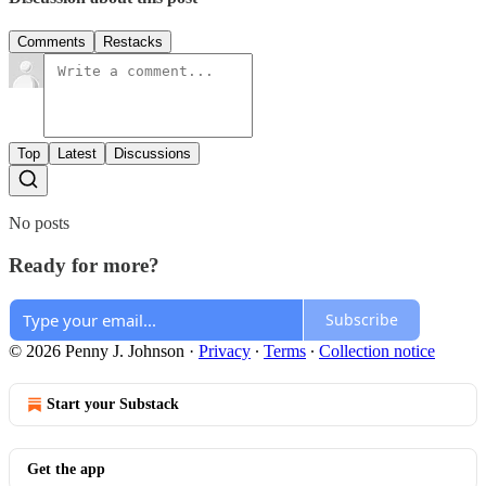
Comments
Restacks
Top
Latest
Discussions
No posts
Ready for more?
Subscribe
© 2026 Penny J. Johnson
·
Privacy
∙
Terms
∙
Collection notice
Start your Substack
Get the app