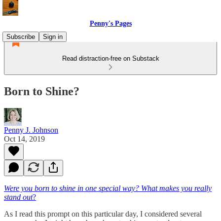
Penny's Pages
Subscribe
Sign in
Read distraction-free on Substack
Born to Shine?
Penny J. Johnson
Oct 14, 2019
Were you born to shine in one special way? What makes you really
stand out
?
As I read this prompt on this particular day, I considered several