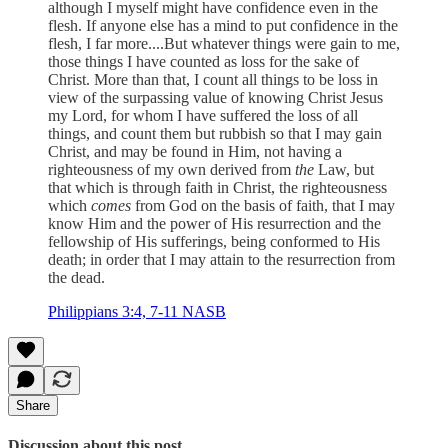
although I myself might have confidence even in the
flesh. If anyone else has a mind to put confidence in the
flesh, I far more....But whatever things were gain to me,
those things I have counted as loss for the sake of
Christ. More than that, I count all things to be loss in
view of the surpassing value of knowing Christ Jesus
my Lord, for whom I have suffered the loss of all
things, and count them but rubbish so that I may gain
Christ, and may be found in Him, not having a
righteousness of my own derived from
the
Law, but
that which is through faith in Christ, the righteousness
which
comes
from God on the basis of faith, that I may
know Him and the power of His resurrection and the
fellowship of His sufferings, being conformed to His
death; in order that I may attain to the resurrection from
the dead.
Philippians 3:4, 7-11 NASB
Share
Discussion about this post