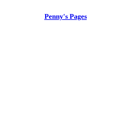
Penny's Pages