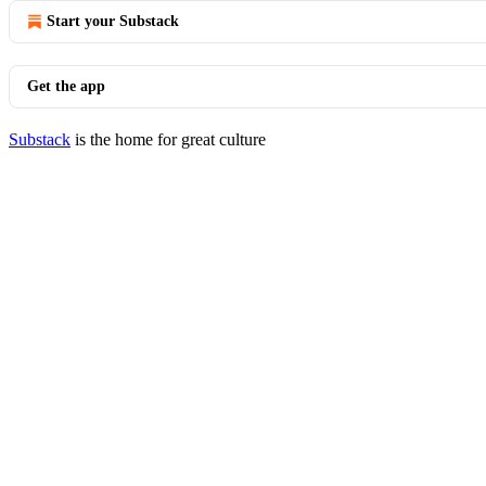
Start your Substack
Get the app
Substack
is the home for great culture