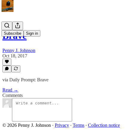
Brave
Subscribe
Sign in
Penny J. Johnson
Oct 18, 2017
via Daily Prompt: Brave
Read →
Comments
© 2026 Penny J. Johnson
·
Privacy
∙
Terms
∙
Collection notice