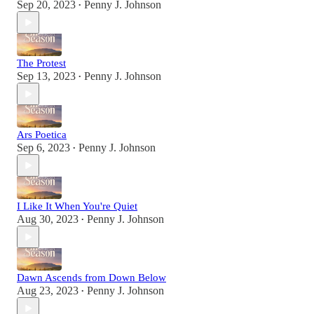
Sep 20, 2023
Penny J. Johnson
•
The Protest
Sep 13, 2023
Penny J. Johnson
•
Ars Poetica
Sep 6, 2023
Penny J. Johnson
•
I Like It When You're Quiet
Aug 30, 2023
Penny J. Johnson
•
Dawn Ascends from Down Below
Aug 23, 2023
Penny J. Johnson
•