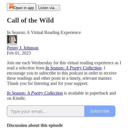
Open in app
Listen via...
Call of the Wild
In Season: A Virtual Reading Experience
Penny J. Johnson
Feb 01, 2023
Join me each Wednesday for this virtual reading experience as I
read a selection from
In Season: A Poetry Collection
. I
encourage you to subscribe to this podcast in order to receive
these readings and other posts in a timely, relevant manner.
Thank you for listening and for your support.
In Season: A Poetry Collection
is available in paperback and
on Kindle.
Subscribe
Discussion about this episode