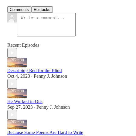
Comments
Restacks
Recent Episodes
Describing Red for the Blind
Oct 4, 2023
Penny J. Johnson
•
He Worked in Oils
Sep 27, 2023
Penny J. Johnson
•
Because Some Poems Are Hard to Write