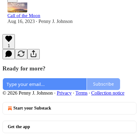
Call of the Moon
Aug 16, 2023
Penny J. Johnson
•
1
Ready for more?
Subscribe
© 2026 Penny J. Johnson
·
Privacy
∙
Terms
∙
Collection notice
Start your Substack
Get the app