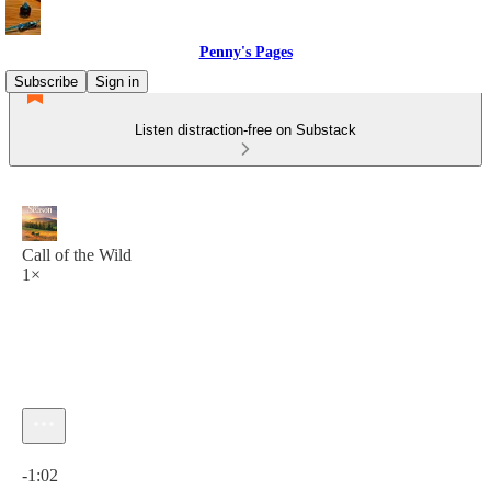
Penny's Pages
Subscribe
Sign in
Listen distraction-free on Substack
Call of the Wild
1×
Current time: 0:00 / Total time: -1:02
-1:02