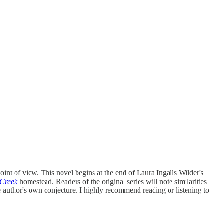
point of view. This novel begins at the end of Laura Ingalls Wilder's
Creek
homestead. Readers of the original series will note similarities
he author's own conjecture. I highly recommend reading or listening to