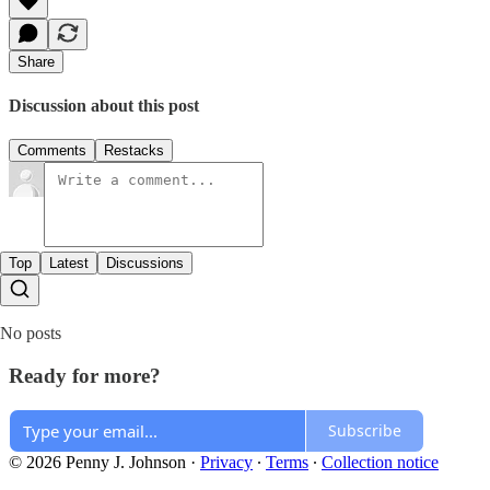
Share
Discussion about this post
Comments
Restacks
Top
Latest
Discussions
No posts
Ready for more?
Subscribe
© 2026 Penny J. Johnson
·
Privacy
∙
Terms
∙
Collection notice