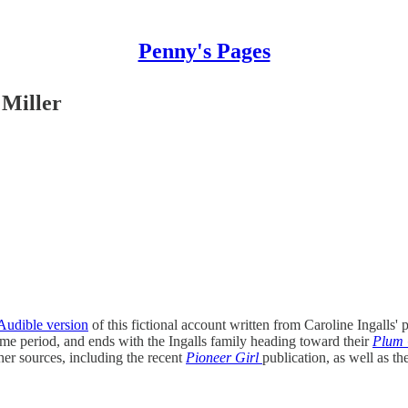
Penny's Pages
 Miller
Audible version
of this fictional account written from Caroline Ingalls' 
me period, and ends with the Ingalls family heading toward their
Plum 
her sources, including the recent
Pioneer Girl
publication, as well as t