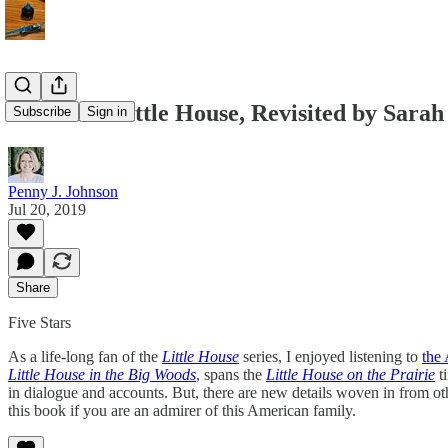
Caroline: Little House, Revisited by Sarah
Subscribe
Sign in
Penny J. Johnson
Jul 20, 2019
Share
Five Stars
As a life-long fan of the
Little House
series, I enjoyed listening to
the 
Little House in the Big Woods
, spans the
Little House on the Prairie
ti
in dialogue and accounts. But, there are new details woven in from ot
this book if you are an admirer of this American family.