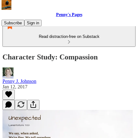
Penny's Pages
Subscribe
Sign in
Read distraction-free on Substack
Character Study: Compassion
Penny J. Johnson
Jan 12, 2017