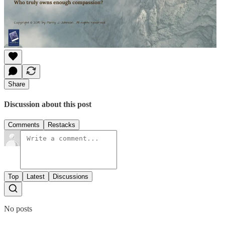
Share
Discussion about this post
Comments
Restacks
Top
Latest
Discussions
No posts