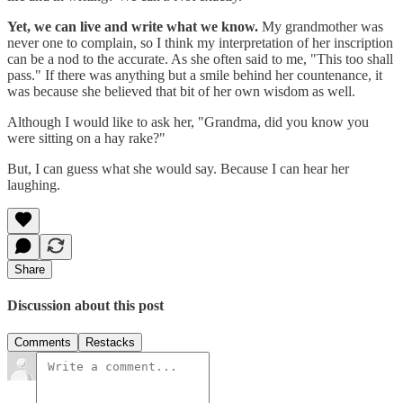
Yet, we can live and write what we know.
My grandmother was
never one to complain, so I think my interpretation of her inscription
can be a nod to the accurate. As she often said to me, "This too shall
pass." If there was anything but a smile behind her countenance, it
was because she believed that bit of her own wisdom as well.
Although I would like to ask her, "Grandma, did you know you
were sitting on a hay rake?"
But, I can guess what she would say. Because I can hear her
laughing.
Share
Discussion about this post
Comments
Restacks