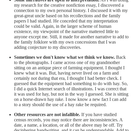
my research for the creative nonfiction essay, I discovered a
connection to my own personal history. I discussed it with my
great-great uncle based on his recollections and the family
papers I had studied. He conceded that my interpretation
could be valid. Again, in the larger scheme of human
existence, my viewpoint of the narrative mattered little to
anyone except me. Still, it made for another narrative to add to
the family folklore with my own concessions that I was
adding conjecture to my discoveries.
Sometimes we don't know what we think we know.
Back
to the photographs. I came across one of my grandmother
sitting on an antique piece of farming equipment. I thought I
knew what it was. But, having never lived on a farm and
certainly not during that era, I thought I had better check. I
guessed that the equipment had something to do with hay. So,
I did a quick Internet search of illustrations. I was correct that
it was used for hay, but not in the way I guessed. She is sitting
on a horse-drawn hay rake. I now know a new fact I can add
to a story should the use of a hay rake be required.
Other resources are not infallible.
If you have studied
census records, you may notice there are inconsistencies. A
date, a name, a location, or all of the above may be off. Try
deciphering handwriting, and it can be understandable. Add to