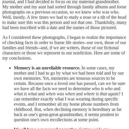
journal, and I had decided to focus on my maternal grandmother.
My mother and my aunt had sorted through family albums and loose
photographs on a previous occasion, so we knew who was who.
Well, mostly. A few times we had to study a nose or a tilt of the head
to make sure this was this person and not that one. Thankfully, many
had been inscribed with a date and the names of those pictured.
As I considered these photographs, I began to realize the importance
of checking facts in order to frame life stories--our own, those of our
families and friends--and, if we are writers, those of our fictional
characters or those we represent in our nonfiction. Here are some of
my conclusions.
Memory is an unreliable resource.
In some cases, my
mother and I had to go by what we had been told and by our
own memories. Yet, memories are tenuous sources to be
certain. Because once a loved one has passed, can we be sure
we have all the facts we need to determine
who is who
and
what is what
and
when was when
and
where is that again
? I
can remember exactly what I was wearing during specific
events, and I remember all my home phone numbers from
childhood. But, when declining memory is hereditary as far
back as one's great-great-grandmother, it seems prudent to
question one's own recollections at some point.