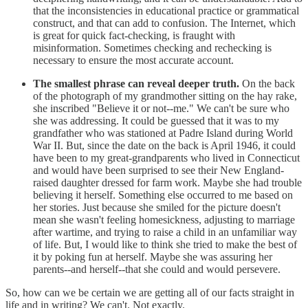
that the inconsistencies in educational practice or grammatical
construct, and that can add to confusion. The Internet, which
is great for quick fact-checking, is fraught with
misinformation. Sometimes checking and rechecking is
necessary to ensure the most accurate account.
The smallest phrase can reveal deeper truth.
On the back
of the photograph of my grandmother sitting on the hay rake,
she inscribed "Believe it or not--me." We can't be sure who
she was addressing. It could be guessed that it was to my
grandfather who was stationed at Padre Island during World
War II. But, since the date on the back is April 1946, it could
have been to my great-grandparents who lived in Connecticut
and would have been surprised to see their New England-
raised daughter dressed for farm work. Maybe she had trouble
believing it herself. Something else occurred to me based on
her stories. Just because she smiled for the picture doesn't
mean she wasn't feeling homesickness, adjusting to marriage
after wartime, and trying to raise a child in an unfamiliar way
of life. But, I would like to think she tried to make the best of
it by poking fun at herself. Maybe she was assuring her
parents--and herself--that she could and would persevere.
So, how can we be certain we are getting all of our facts straight in
life and in writing? We can't. Not exactly.