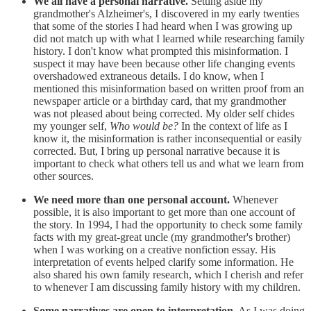
We all have a personal narrative.
Setting aside my
grandmother's Alzheimer's, I discovered in my early twenties
that some of the stories I had heard when I was growing up
did not match up with what I learned while researching family
history. I don't know what prompted this misinformation. I
suspect it may have been because other life changing events
overshadowed extraneous details. I do know, when I
mentioned this misinformation based on written proof from an
newspaper article or a birthday card, that my grandmother
was not pleased about being corrected. My older self chides
my younger self,
Who would be?
In the context of life as I
know it, the misinformation is rather inconsequential or easily
corrected. But, I bring up personal narrative because it is
important to check what others tell us and what we learn from
other sources.
We need more than one personal account.
Whenever
possible, it is also important to get more than one account of
the story. In 1994, I had the opportunity to check some family
facts with my great-great uncle (my grandmother's brother)
when I was working on a creative nonfiction essay. His
interpretation of events helped clarify some information. He
also shared his own family research, which I cherish and refer
to whenever I am discussing family history with my children.
Some narratives are open to interpretation.
As I was doing