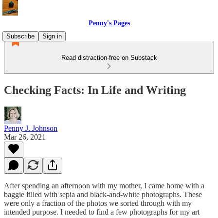
Penny's Pages
Subscribe
Sign in
Read distraction-free on Substack
Checking Facts: In Life and Writing
Penny J. Johnson
Mar 26, 2021
After spending an afternoon with my mother, I came home with a
baggie filled with sepia and black-and-white photographs. These
were only a fraction of the photos we sorted through with my
intended purpose. I needed to find a few photographs for my art