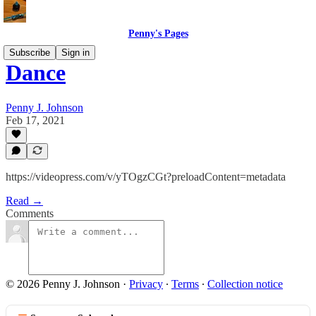
Penny's Pages
Subscribe
Sign in
Dance
Penny J. Johnson
Feb 17, 2021
https://videopress.com/v/yTOgzCGt?preloadContent=metadata
Read →
Comments
© 2026 Penny J. Johnson
·
Privacy
∙
Terms
∙
Collection notice