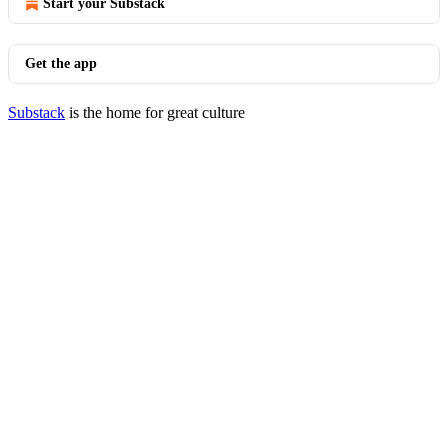
Start your Substack
Get the app
Substack
is the home for great culture