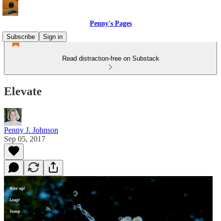
Penny's Pages
Subscribe
Sign in
Read distraction-free on Substack
Elevate
Penny J. Johnson
Sep 05, 2017