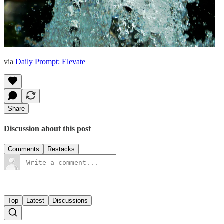
via
Daily Prompt: Elevate
Share
Discussion about this post
Comments
Restacks
Top
Latest
Discussions