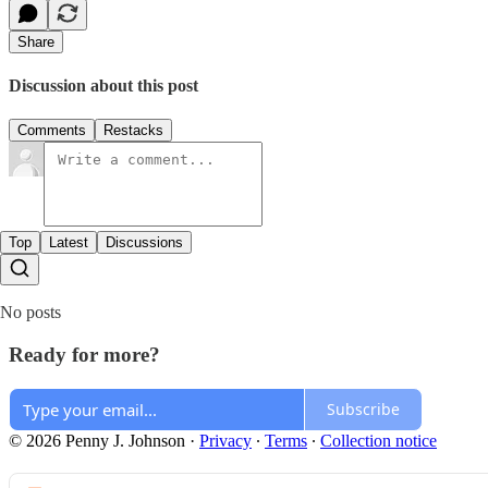
Share
Discussion about this post
Comments
Restacks
Top
Latest
Discussions
No posts
Ready for more?
Subscribe
© 2026 Penny J. Johnson
·
Privacy
∙
Terms
∙
Collection notice