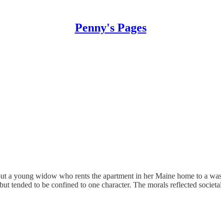
Penny's Pages
bout a young widow who rents the apartment in her Maine home to a wash
but tended to be confined to one character. The morals reflected societal