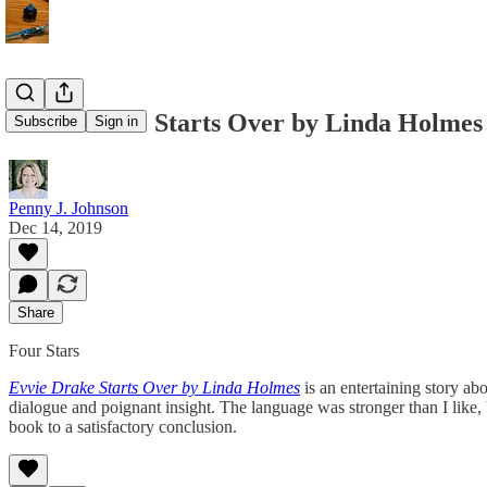
Evvie Drake Starts Over by Linda Holmes
Subscribe
Sign in
Penny J. Johnson
Dec 14, 2019
Share
Four Stars
Evvie Drake Starts Over by Linda Holmes
is an entertaining story a
dialogue and poignant insight. The language was stronger than I like, 
book to a satisfactory conclusion.