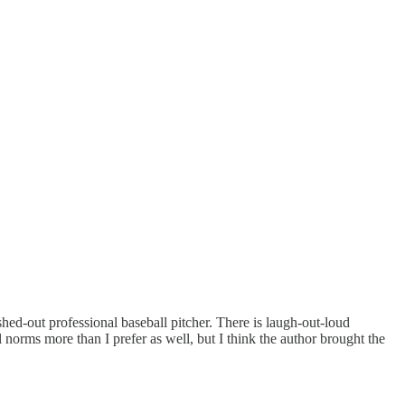
ed-out professional baseball pitcher. There is laugh-out-loud
 norms more than I prefer as well, but I think the author brought the