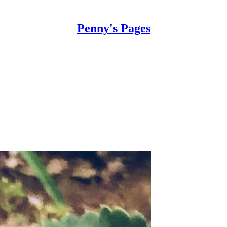
Penny's Pages