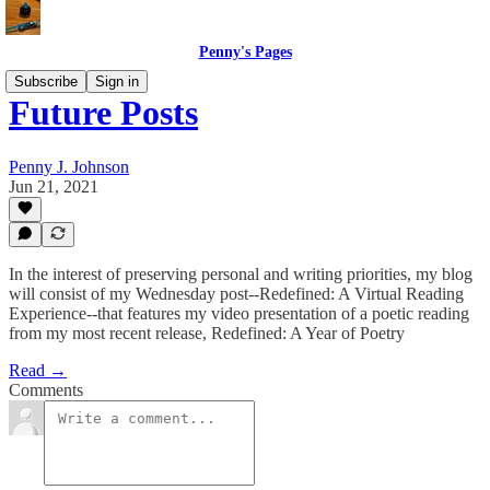
Penny's Pages
Subscribe
Sign in
Future Posts
Penny J. Johnson
Jun 21, 2021
In the interest of preserving personal and writing priorities, my blog
will consist of my Wednesday post--Redefined: A Virtual Reading
Experience--that features my video presentation of a poetic reading
from my most recent release, Redefined: A Year of Poetry
Read →
Comments