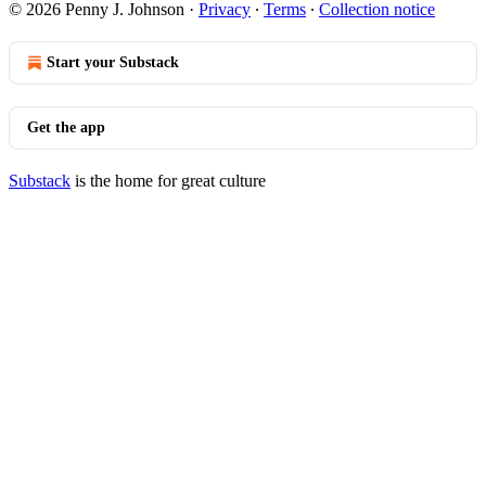
© 2026 Penny J. Johnson
·
Privacy
∙
Terms
∙
Collection notice
Start your Substack
Get the app
Substack
is the home for great culture