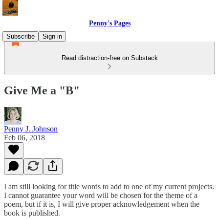
Penny's Pages
Subscribe
Sign in
Read distraction-free on Substack
Give Me a "B"
Penny J. Johnson
Feb 06, 2018
I am still looking for title words to add to one of my current projects.
I cannot guarantee your word will be chosen for the theme of a
poem, but if it is, I will give proper acknowledgement when the
book is published.