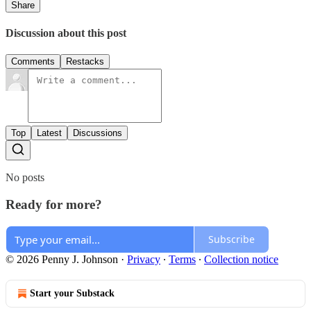
Share
Discussion about this post
Comments
Restacks
Top
Latest
Discussions
No posts
Ready for more?
Subscribe
© 2026 Penny J. Johnson
·
Privacy
∙
Terms
∙
Collection notice
Start your Substack