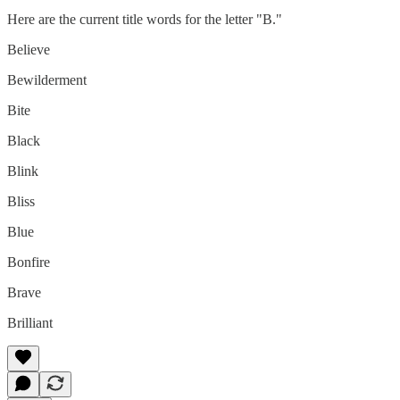
Here are the current title words for the letter "B."
Believe
Bewilderment
Bite
Black
Blink
Bliss
Blue
Bonfire
Brave
Brilliant