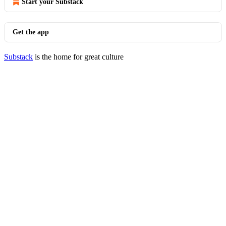
Start your Substack
Get the app
Substack
is the home for great culture