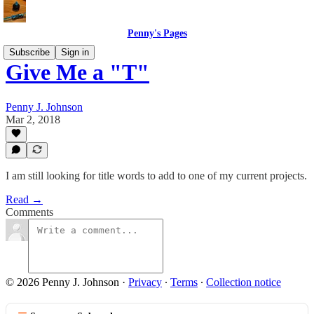
Penny's Pages
Subscribe
Sign in
Give Me a "T"
Penny J. Johnson
Mar 2, 2018
I am still looking for title words to add to one of my current projects.
Read →
Comments
© 2026 Penny J. Johnson
·
Privacy
∙
Terms
∙
Collection notice