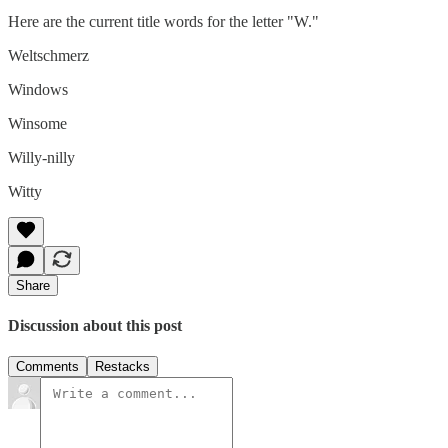
Here are the current title words for the letter "W."
Weltschmerz
Windows
Winsome
Willy-nilly
Witty
Share
Discussion about this post
Comments
Restacks