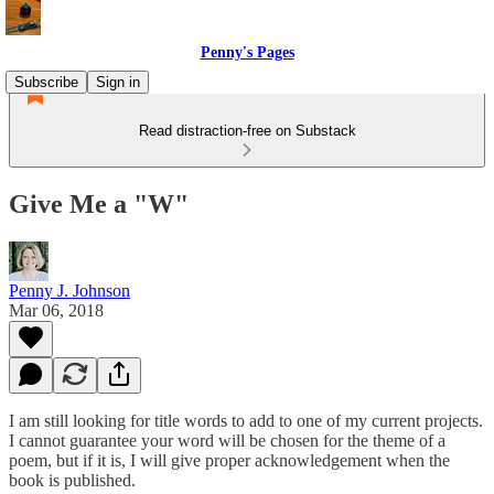
Penny's Pages
Subscribe
Sign in
Read distraction-free on Substack
Give Me a "W"
Penny J. Johnson
Mar 06, 2018
I am still looking for title words to add to one of my current projects.
I cannot guarantee your word will be chosen for the theme of a
poem, but if it is, I will give proper acknowledgement when the
book is published.