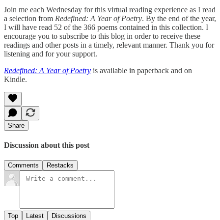
Join me each Wednesday for this virtual reading experience as I read
a selection from
Redefined: A Year of Poetry
. By the end of the year,
I will have read 52 of the 366 poems contained in this collection. I
encourage you to subscribe to this blog in order to receive these
readings and other posts in a timely, relevant manner. Thank you for
listening and for your support.
Redefined: A Year of Poetry
is available in paperback and on
Kindle.
Share
Discussion about this post
Comments
Restacks
Top
Latest
Discussions