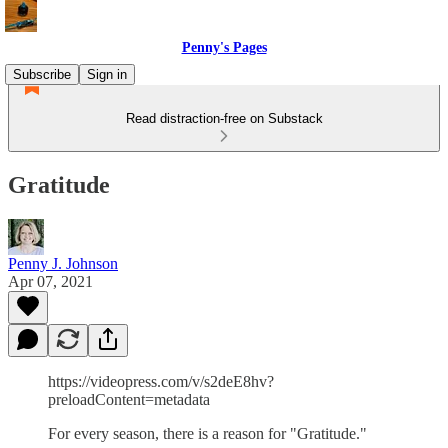
Penny's Pages
Subscribe
Sign in
Read distraction-free on Substack
Gratitude
Penny J. Johnson
Apr 07, 2021
https://videopress.com/v/s2deE8hv?
preloadContent=metadata
For every season, there is a reason for "Gratitude."