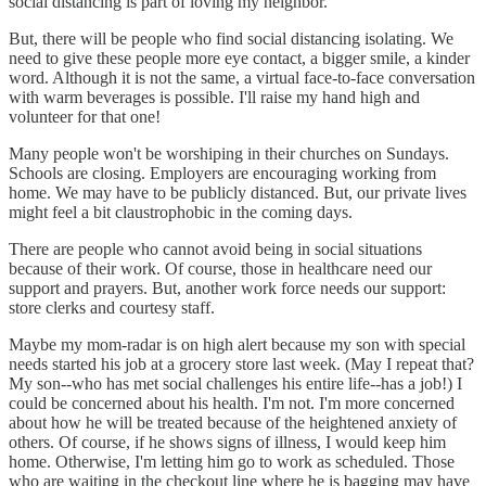
social distancing is part of loving my neighbor.
But, there will be people who find social distancing isolating. We
need to give these people more eye contact, a bigger smile, a kinder
word. Although it is not the same, a virtual face-to-face conversation
with warm beverages is possible. I'll raise my hand high and
volunteer for that one!
Many people won't be worshiping in their churches on Sundays.
Schools are closing. Employers are encouraging working from
home. We may have to be publicly distanced. But, our private lives
might feel a bit claustrophobic in the coming days.
There are people who cannot avoid being in social situations
because of their work. Of course, those in healthcare need our
support and prayers. But, another work force needs our support:
store clerks and courtesy staff.
Maybe my mom-radar is on high alert because my son with special
needs started his job at a grocery store last week. (May I repeat that?
My son--who has met social challenges his entire life--has a job!) I
could be concerned about his health. I'm not. I'm more concerned
about how he will be treated because of the heightened anxiety of
others. Of course, if he shows signs of illness, I would keep him
home. Otherwise, I'm letting him go to work as scheduled. Those
who are waiting in the checkout line where he is bagging may have