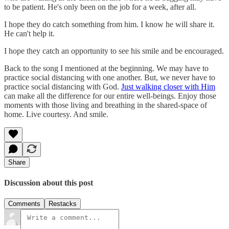
to be patient. He's only been on the job for a week, after all.
I hope they do catch something from him. I know he will share it.
He can't help it.
I hope they catch an opportunity to see his smile and be encouraged.
Back to the song I mentioned at the beginning. We may have to
practice social distancing with one another. But, we never have to
practice social distancing with God.
Just walking closer with Him
can make all the difference for our entire well-beings. Enjoy those
moments with those living and breathing in the shared-space of
home. Live courtesy. And smile.
Share
Discussion about this post
Comments
Restacks