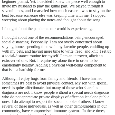
beginner-pianist. Yet, I decided I knew the piece well enough to
invite my husband to play the guitar part. We played through it
several times, and I marveled how much easier it was to stay on the
beat because someone else was keeping time with me. I stopped
worrying about playing the notes and thought about the song.
I thought about the pandemic our world is experiencing.
I thought about one of the recommendations being encouraged:
social distancing. Personally, I am not overly concerned about
staying home, spending time with my favorite people, cuddling up
with my pets, and having more time to write, read, and knit. I set up
a social-distance routine for myself. I am an introvert, albeit an
extroverted one. But, I require my alone-time in order to be
emotionally healthy. Adding a physical well-being component to
that isn't a hardship for me.
Although I enjoy hugs from family and friends, I have learned
sometimes it's best to avoid physical contact. My son with special
needs is quite affectionate, but many of those who share his
diagnosis are not. I know people without a special needs diagnosis
who do not appreciate private displays of affection let alone public
ones. I do attempt to respect the social bubble of others. I know
several of these individuals, as well as other demographics in our
community, have compromised immune systems. In these times,