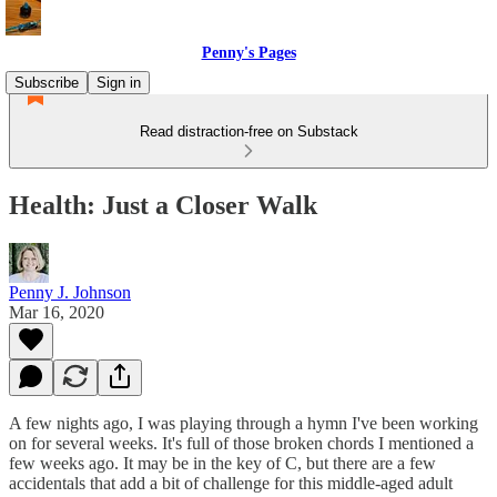
Penny's Pages
Subscribe
Sign in
Read distraction-free on Substack
Health: Just a Closer Walk
Penny J. Johnson
Mar 16, 2020
A few nights ago, I was playing through a hymn I've been working
on for several weeks. It's full of those broken chords I mentioned a
few weeks ago. It may be in the key of C, but there are a few
accidentals that add a bit of challenge for this middle-aged adult