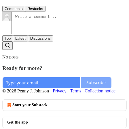
Comments
Restacks
Top
Latest
Discussions
No posts
Ready for more?
Subscribe
© 2026 Penny J. Johnson
·
Privacy
∙
Terms
∙
Collection notice
Start your Substack
Get the app