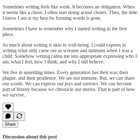
Sometimes writing feels like work. It becomes an obligation. When
it seems like a chore, I often start doing actual chores. Then, the time
I know I am at my best for forming words is gone.
Sometimes I have to remember why I started writing in the first
place.
So much about writing is akin to well-being. I could express in
writing what only came out as screams and tantrums when I was a
child. Somehow writing calms me into appropriate expressing who I
am, what I feel, how I think, and why I still believe.
We live in unsettling times. Every generation has their war, their
plague, and their pestilence. We are not immune. But, we can share
our words. We can express our joys and sorrows. We can become
part of history because we chronicle our stories. That is part of how
we survive.
Share
Discussion about this post