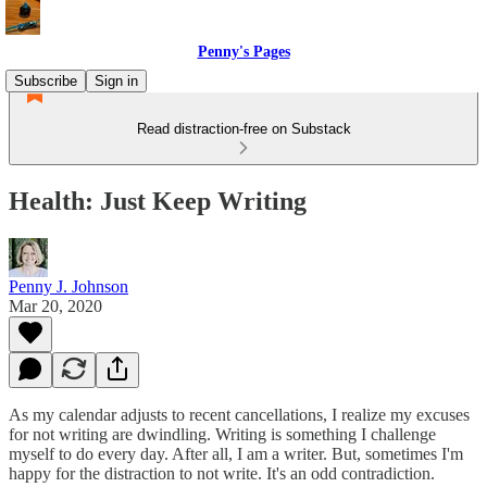
Penny's Pages
Subscribe
Sign in
Read distraction-free on Substack
Health: Just Keep Writing
Penny J. Johnson
Mar 20, 2020
As my calendar adjusts to recent cancellations, I realize my excuses
for not writing are dwindling. Writing is something I challenge
myself to do every day. After all, I am a writer. But, sometimes I'm
happy for the distraction to not write. It's an odd contradiction.