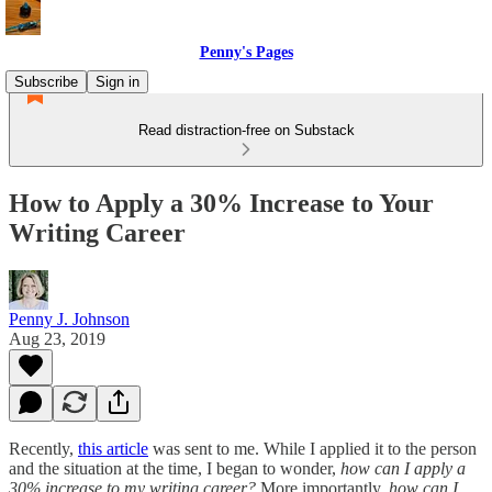
Penny's Pages
Subscribe
Sign in
Read distraction-free on Substack
How to Apply a 30% Increase to Your
Writing Career
Penny J. Johnson
Aug 23, 2019
Recently,
this article
was sent to me. While I applied it to the person
and the situation at the time, I began to wonder,
how can I apply a
30% increase to my writing career?
More importantly,
how can I