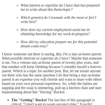
What interest or expertise do I have that has prepared
me to write about this theme/topic?
Which genre(s) do I resonate with the most or feel I
write best?
How does my current employment assist me in
obtaining knowledge for my work-in-progress?
How did my education prepare me for this potential
dream-come-true?
I know someone out there is saying,
But, I'm a stay-at-home parent.
What possible interests or expertise do I have?
Maybe that someone
is me. I'm a veteran stay-at-home parent of twenty-plus years, and
that number will keep climbing because I consider myself a forever-
parent. Which is a topic for another post. But, let me assure anyone
out there who has the same question I do that being a stay-at-home
parent is an expertise you will cherish and want to share with others
based on your own personal experience. So, while the babies are
napping and the soup is simmering, pull up a kitchen chair and start
brainstorming about this "Having" Bucket.
The "Getting" Bucket
The last line of this paragraph is
critical: "I don't want to waste anyone's time." Exactly!