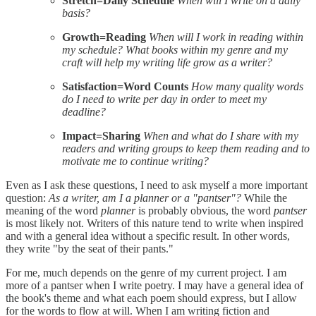
Stretch=Daily Schedule
When will I write on a daily
basis?
Growth=Reading
When will I work in reading within
my schedule? What books within my genre and my
craft will help my writing life grow as a writer?
Satisfaction=Word Counts
How many quality words
do I need to write per day in order to meet my
deadline?
Impact=Sharing
When and what do I share with my
readers and writing groups to keep them reading and to
motivate me to continue writing?
Even as I ask these questions, I need to ask myself a more important
question:
As a writer, am I a planner or a "pantser"?
While the
meaning of the word
planner
is probably obvious, the word
pantser
is most likely not. Writers of this nature tend to write when inspired
and with a general idea without a specific result. In other words,
they write "by the seat of their pants."
For me, much depends on the genre of my current project. I am
more of a pantser when I write poetry. I may have a general idea of
the book's theme and what each poem should express, but I allow
for the words to flow at will. When I am writing fiction and