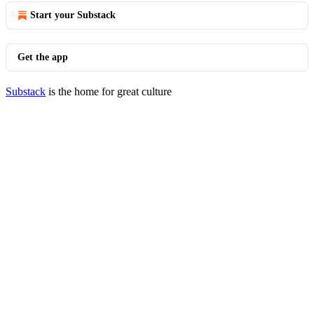
Start your Substack
Get the app
Substack
is the home for great culture