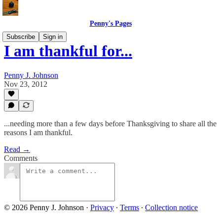
Penny's Pages
Subscribe
Sign in
I am thankful for...
Penny J. Johnson
Nov 23, 2012
...needing more than a few days before Thanksgiving to share all the
reasons I am thankful.
Read →
Comments
© 2026 Penny J. Johnson
·
Privacy
∙
Terms
∙
Collection notice