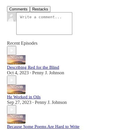
Comments
Restacks
Recent Episodes
Describing Red for the Blind
Oct 4, 2023
Penny J. Johnson
•
He Worked in Oils
Sep 27, 2023
Penny J. Johnson
•
Because Some Poems Are Hard to Write