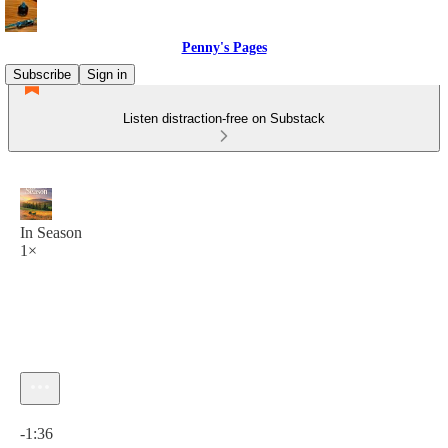
Penny's Pages
Subscribe
Sign in
Listen distraction-free on Substack
In Season
1×
Current time: 0:00 / Total time: -1:36
-1:36