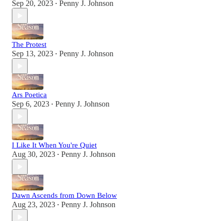
Sep 20, 2023
Penny J. Johnson
•
The Protest
Sep 13, 2023
Penny J. Johnson
•
Ars Poetica
Sep 6, 2023
Penny J. Johnson
•
I Like It When You're Quiet
Aug 30, 2023
Penny J. Johnson
•
Dawn Ascends from Down Below
Aug 23, 2023
Penny J. Johnson
•