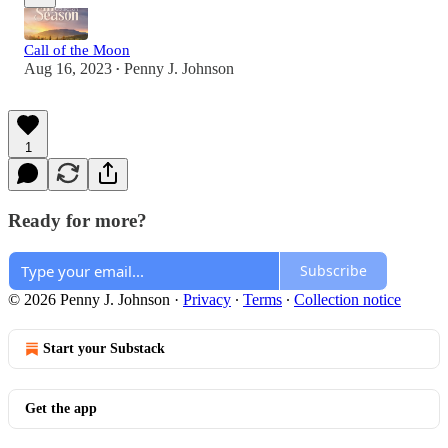
Call of the Moon
Aug 16, 2023
Penny J. Johnson
•
1
Ready for more?
Subscribe
© 2026 Penny J. Johnson
·
Privacy
∙
Terms
∙
Collection notice
Start your Substack
Get the app