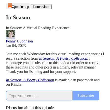
Open in app
Listen via...
In Season
In Season: A Virtual Reading Experience
Penny J. Johnson
Jan 04, 2023
Join me each Wednesday for this virtual reading experience as I
read a selection from
In Season: A Poetry Collection
. I
encourage you to subscribe to this podcast in order to receive
these readings and other posts in a timely, relevant manner.
Thank you for listening and for your support.
In Season: A Poetry Collection
is available in paperback and
on Kindle.
Subscribe
Discussion about this episode