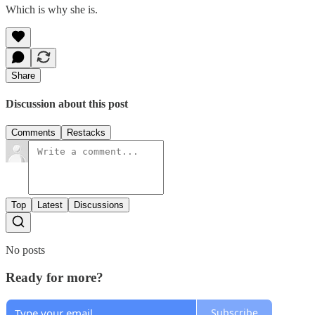
Which is why she is.
Share
Discussion about this post
Comments
Restacks
Top
Latest
Discussions
No posts
Ready for more?
Subscribe