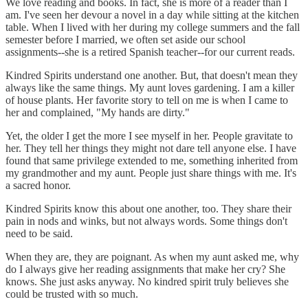
We love reading and books. In fact, she is more of a reader than I
am. I've seen her devour a novel in a day while sitting at the kitchen
table. When I lived with her during my college summers and the fall
semester before I married, we often set aside our school
assignments--she is a retired Spanish teacher--for our current reads.
Kindred Spirits understand one another. But, that doesn't mean they
always like the same things. My aunt loves gardening. I am a killer
of house plants. Her favorite story to tell on me is when I came to
her and complained, "My hands are dirty."
Yet, the older I get the more I see myself in her. People gravitate to
her. They tell her things they might not dare tell anyone else. I have
found that same privilege extended to me, something inherited from
my grandmother and my aunt. People just share things with me. It's
a sacred honor.
Kindred Spirits know this about one another, too. They share their
pain in nods and winks, but not always words. Some things don't
need to be said.
When they are, they are poignant. As when my aunt asked me, why
do I always give her reading assignments that make her cry? She
knows. She just asks anyway. No kindred spirit truly believes she
could be trusted with so much.