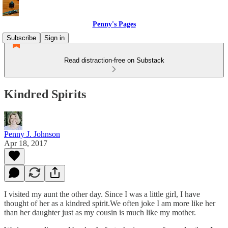
Penny's Pages
Subscribe
Sign in
Read distraction-free on Substack
Kindred Spirits
Penny J. Johnson
Apr 18, 2017
I visited my aunt the other day. Since I was a little girl, I have
thought of her as a kindred spirit.We often joke I am more like her
than her daughter just as my cousin is much like my mother.