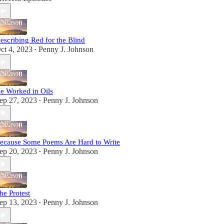
escribing Red for the Blind
ct 4, 2023
Penny J. Johnson
•
e Worked in Oils
ep 27, 2023
Penny J. Johnson
•
ecause Some Poems Are Hard to Write
ep 20, 2023
Penny J. Johnson
•
he Protest
ep 13, 2023
Penny J. Johnson
•