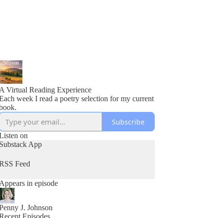
A Virtual Reading Experience
Each week I read a poetry selection for my current
book.
Subscribe
Listen on
Substack App
RSS Feed
Appears in episode
Penny J. Johnson
Recent Episodes