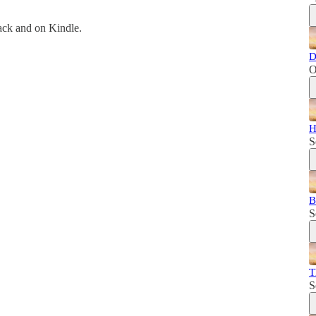
back and on Kindle.
D
O
H
S
B
S
T
S