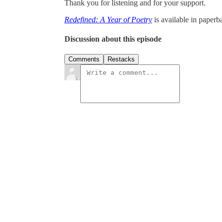
Thank you for listening and for your support.
Redefined: A Year of Poetry
is available in paper
Discussion about this episode
Comments
Restacks