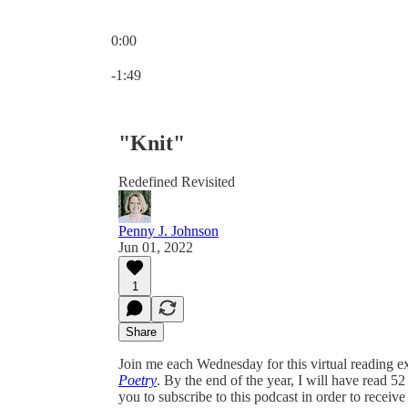
0:00
Current time: 0:00 / Total time: -1:49
-1:49
"Knit"
Redefined Revisited
Penny J. Johnson
Jun 01, 2022
1
Share
Join me each Wednesday for this virtual reading ex
Poetry
. By the end of the year, I will have read 5
you to subscribe to this podcast in order to receive