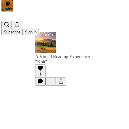
Subscribe
Sign in
A Virtual Reading Experience
"Knit"
1