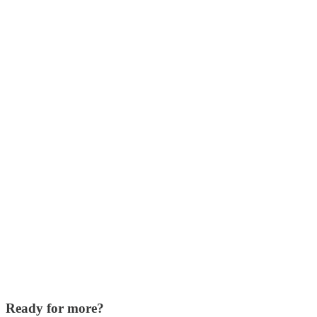
Ready for more?