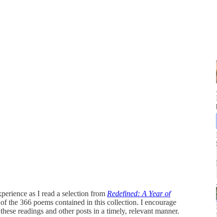
perience as I read a selection from
Redefined: A Year of
2 of the 366 poems contained in this collection. I encourage
 these readings and other posts in a timely, relevant manner.