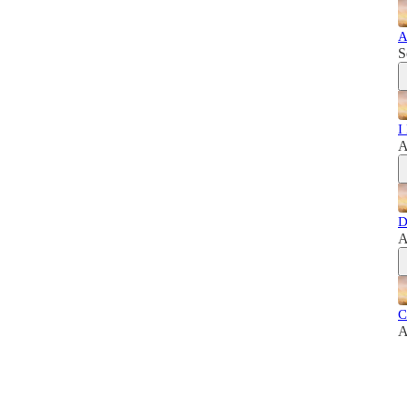
A
S
I
A
D
A
C
A