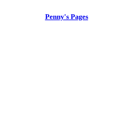
Penny's Pages