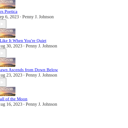
rs Poetica
ep 6, 2023
Penny J. Johnson
•
 Like It When You're Quiet
ug 30, 2023
Penny J. Johnson
•
awn Ascends from Down Below
ug 23, 2023
Penny J. Johnson
•
all of the Moon
ug 16, 2023
Penny J. Johnson
•