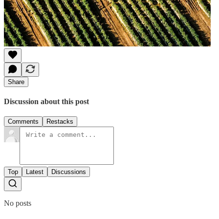
Share
Discussion about this post
Comments
Restacks
Top
Latest
Discussions
No posts