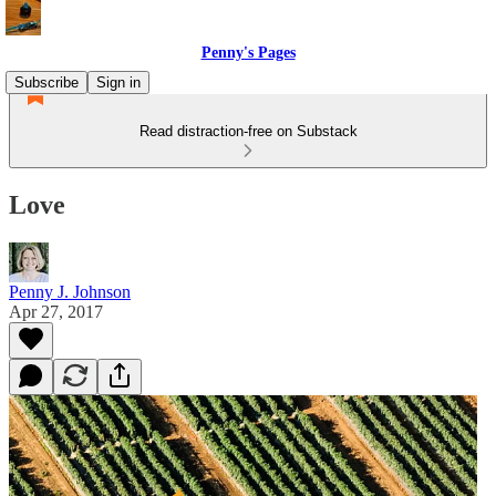
Penny's Pages
Subscribe
Sign in
Read distraction-free on Substack
Love
Penny J. Johnson
Apr 27, 2017