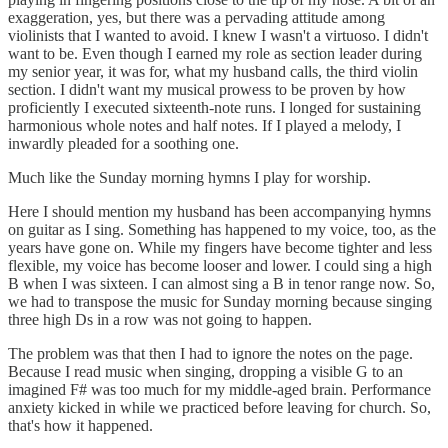
exaggeration, yes, but there was a pervading attitude among
violinists that I wanted to avoid. I knew I wasn't a virtuoso. I didn't
want to be. Even though I earned my role as section leader during
my senior year, it was for, what my husband calls, the third violin
section. I didn't want my musical prowess to be proven by how
proficiently I executed sixteenth-note runs. I longed for sustaining
harmonious whole notes and half notes. If I played a melody, I
inwardly pleaded for a soothing one.
Much like the Sunday morning hymns I play for worship.
Here I should mention my husband has been accompanying hymns
on guitar as I sing. Something has happened to my voice, too, as the
years have gone on. While my fingers have become tighter and less
flexible, my voice has become looser and lower. I could sing a high
B when I was sixteen. I can almost sing a B in tenor range now. So,
we had to transpose the music for Sunday morning because singing
three high Ds in a row was not going to happen.
The problem was that then I had to ignore the notes on the page.
Because I read music when singing, dropping a visible G to an
imagined F# was too much for my middle-aged brain. Performance
anxiety kicked in while we practiced before leaving for church. So,
that's how it happened.