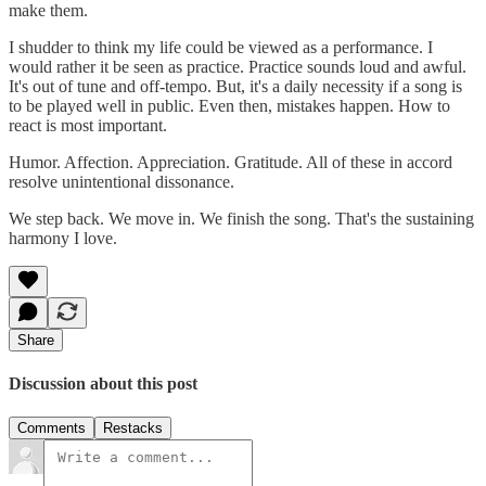
make them.
I shudder to think my life could be viewed as a performance. I
would rather it be seen as practice. Practice sounds loud and awful.
It's out of tune and off-tempo. But, it's a daily necessity if a song is
to be played well in public. Even then, mistakes happen. How to
react is most important.
Humor. Affection. Appreciation. Gratitude. All of these in accord
resolve unintentional dissonance.
We step back. We move in. We finish the song. That's the sustaining
harmony I love.
Share
Discussion about this post
Comments
Restacks