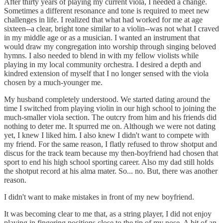
After thirty years of playing my current viola, I needed a change.
Sometimes a different resonance and tone is required to meet new
challenges in life. I realized that what had worked for me at age
sixteen--a clear, bright tone similar to a violin--was not what I craved
in my middle age or as a musician. I wanted an instrument that
would draw my congregation into worship through singing beloved
hymns. I also needed to blend in with my fellow violists while
playing in my local community orchestra. I desired a depth and
kindred extension of myself that I no longer sensed with the viola
chosen by a much-younger me.
My husband completely understood. We started dating around the
time I switched from playing violin in our high school to joining the
much-smaller viola section. The outcry from him and his friends did
nothing to deter me. It spurred me on. Although we were not dating
yet, I knew I liked him. I also knew I didn't want to compete with
my friend. For the same reason, I flatly refused to throw shotput and
discus for the track team because my then-boyfriend had chosen that
sport to end his high school sporting career. Also my dad still holds
the shotput record at his alma mater. So... no. But, there was another
reason.
I didn't want to make mistakes in front of my new boyfriend.
It was becoming clear to me that, as a string player, I did not enjoy
playing in fingering positions close to the tip of my nose. A bit of an