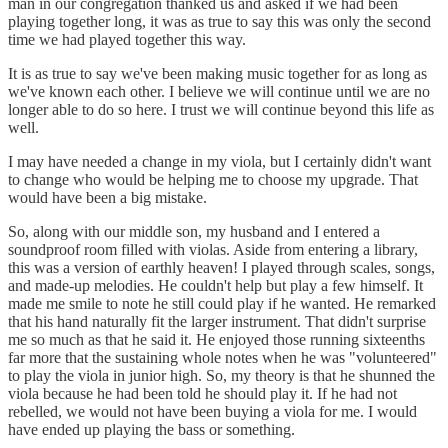
man in our congregation thanked us and asked if we had been
playing together long, it was as true to say this was only the second
time we had played together this way.
It is as true to say we've been making music together for as long as
we've known each other. I believe we will continue until we are no
longer able to do so here. I trust we will continue beyond this life as
well.
I may have needed a change in my viola, but I certainly didn't want
to change who would be helping me to choose my upgrade. That
would have been a big mistake.
So, along with our middle son, my husband and I entered a
soundproof room filled with violas. Aside from entering a library,
this was a version of earthly heaven! I played through scales, songs,
and made-up melodies. He couldn't help but play a few himself. It
made me smile to note he still could play if he wanted. He remarked
that his hand naturally fit the larger instrument. That didn't surprise
me so much as that he said it. He enjoyed those running sixteenths
far more that the sustaining whole notes when he was "volunteered"
to play the viola in junior high. So, my theory is that he shunned the
viola because he had been told he should play it. If he had not
rebelled, we would not have been buying a viola for me. I would
have ended up playing the bass or something.