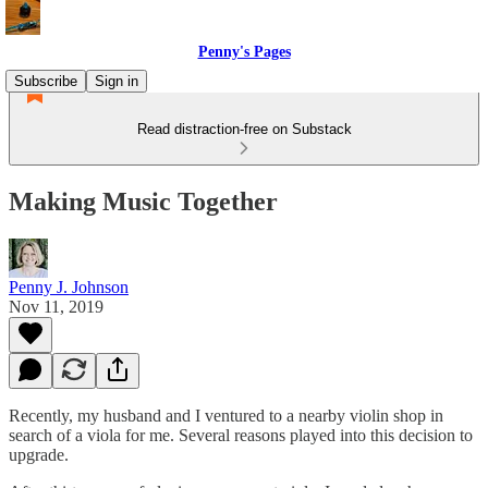
Penny's Pages
Subscribe
Sign in
Read distraction-free on Substack
Making Music Together
Penny J. Johnson
Nov 11, 2019
Recently, my husband and I ventured to a nearby violin shop in
search of a viola for me. Several reasons played into this decision to
upgrade.