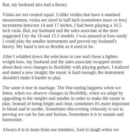
But, my husband also had a theory.
Violas are not created equal. Unlike violins that have a standard
measurement, violas are sized in half inch (sometimes more or less)
increments between 14 and 17 inches. I had been playing a 16.5
inch viola. But, my husband and the sales associate at the store
suggested I try the 16 and 15.5 models. I was amazed at how easily
I could play the smaller instruments and proved my husband's
theory. My hand is not as flexible as it used to be.
After I whittled down the selections to one and chose a lighter-
weight bow, my husband and the sales associate swapped stories
about their own changes in flexibility with playing guitars. I realized
and stated a new insight: the music is hard enough; the instrument
shouldn't make it harder to play.
The same is true in marriage. The fine-tuning happens when we
listen, when we observe changes in flexibility, when we adapt by
upgrading to the simpler and smaller in order to make life easier to
play. Instead of being bright and clear, sometimes it's more important
to blend and to soothe. Sometimes discovering virtuosity is not in
proving we can be fast and furious. Sometimes it is to sustain and
harmonize.
Always it is to learn from our mistakes. And to laugh when we