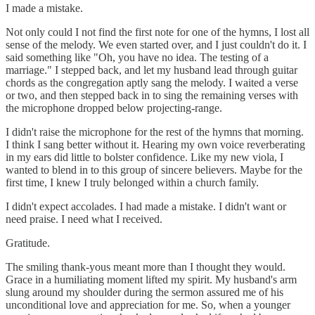
I made a mistake.
Not only could I not find the first note for one of the hymns, I lost all
sense of the melody. We even started over, and I just couldn't do it. I
said something like "Oh, you have no idea. The testing of a
marriage." I stepped back, and let my husband lead through guitar
chords as the congregation aptly sang the melody. I waited a verse
or two, and then stepped back in to sing the remaining verses with
the microphone dropped below projecting-range.
I didn't raise the microphone for the rest of the hymns that morning.
I think I sang better without it. Hearing my own voice reverberating
in my ears did little to bolster confidence. Like my new viola, I
wanted to blend in to this group of sincere believers. Maybe for the
first time, I knew I truly belonged within a church family.
I didn't expect accolades. I had made a mistake. I didn't want or
need praise. I need what I received.
Gratitude.
The smiling thank-yous meant more than I thought they would.
Grace in a humiliating moment lifted my spirit. My husband's arm
slung around my shoulder during the sermon assured me of his
unconditional love and appreciation for me. So, when a younger