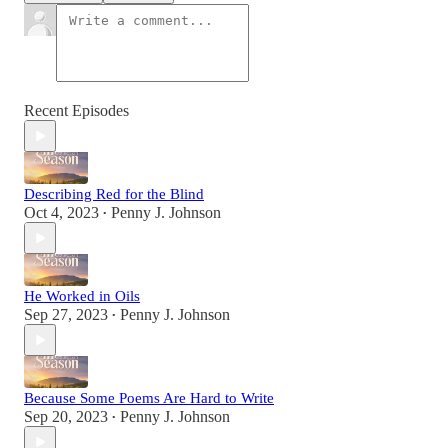
Recent Episodes
Describing Red for the Blind
Oct 4, 2023
Penny J. Johnson
•
He Worked in Oils
Sep 27, 2023
Penny J. Johnson
•
Because Some Poems Are Hard to Write
Sep 20, 2023
Penny J. Johnson
•