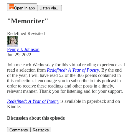
Open in app
Listen via...
"Memoriter"
Redefined Revisited
Penny J. Johnson
Jun 29, 2022
Join me each Wednesday for this virtual reading experience as I
read a selection from
Redefined: A Year of Poetry
. By the end
of the year, I will have read 52 of the 366 poems contained in
this collection. I encourage you to subscribe to this podcast in
order to receive these readings and other posts in a timely,
relevant manner. Thank you for listening and for your support.
Redefined: A Year of Poetry
is available in paperback and on
Kindle.
Discussion about this episode
Comments
Restacks