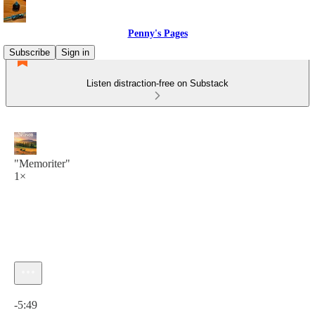
Penny's Pages
Subscribe
Sign in
Listen distraction-free on Substack
"Memoriter"
1×
Current time: 0:00 / Total time: -5:49
-5:49