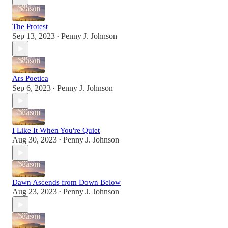
The Protest
Sep 13, 2023
Penny J. Johnson
•
Ars Poetica
Sep 6, 2023
Penny J. Johnson
•
I Like It When You're Quiet
Aug 30, 2023
Penny J. Johnson
•
Dawn Ascends from Down Below
Aug 23, 2023
Penny J. Johnson
•