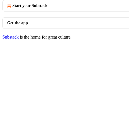
Start your Substack
Get the app
Substack
is the home for great culture