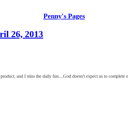
Penny's Pages
il 26, 2013
product, and I miss the daily fun....God doesn't expect us to complete ou