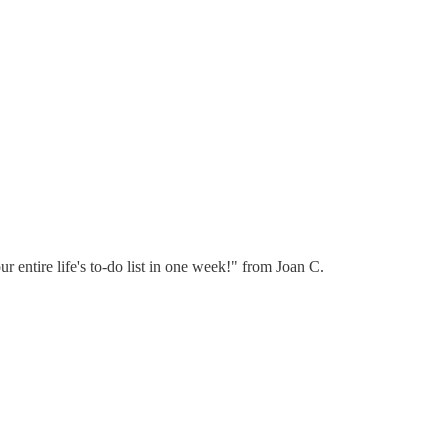
r entire life's to-do list in one week!" from Joan C.