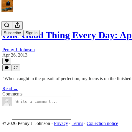
One Good Thing Every Day: Apr
Subscribe
Sign in
Penny J. Johnson
Apr 26, 2013
"When caught in the pursuit of perfection, my focus is on the finished 
Read →
Comments
© 2026 Penny J. Johnson
·
Privacy
∙
Terms
∙
Collection notice