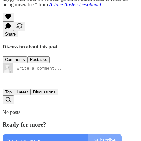
being miserable." from
A Jane Austen Devotional
Share
Discussion about this post
Comments
Restacks
Top
Latest
Discussions
No posts
Ready for more?
Subscribe