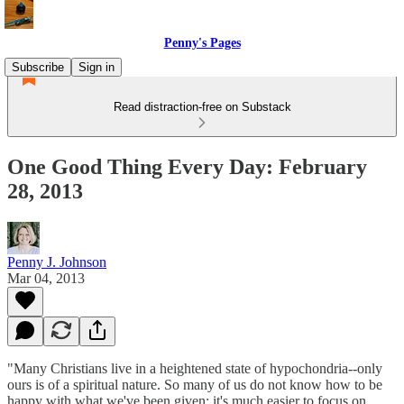
Penny's Pages
Subscribe
Sign in
Read distraction-free on Substack
One Good Thing Every Day: February
28, 2013
Penny J. Johnson
Mar 04, 2013
"Many Christians live in a heightened state of hypochondria--only
ours is of a spiritual nature. So many of us do not know how to be
happy with what we've been given; it's much easier to focus on