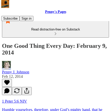
Penny's Pages
Subscribe
Sign in
Read distraction-free on Substack
One Good Thing Every Day: February 9,
2014
Penny J. Johnson
Feb 12, 2014
1 Peter 5:6 NIV
Humble yourselves, therefore, under God’s mighty hand, that he