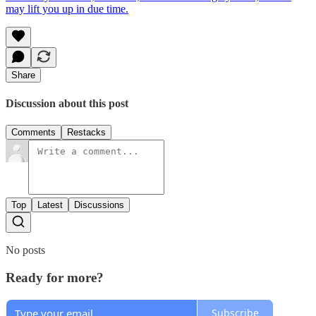
may lift you up in due time.
Share
Discussion about this post
Comments
Restacks
Top
Latest
Discussions
No posts
Ready for more?
Subscribe