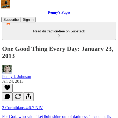
Penny's Pages
Subscribe
Sign in
Read distraction-free on Substack
One Good Thing Every Day: January 23,
2013
Penny J. Johnson
Jan 24, 2013
2 Corinthians 4:6-7 NIV
For God, who said, “Let light shine out of darkness," made his light