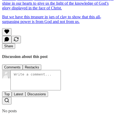
shine in our hearts to give us the light of the knowledge of God’s
glory displayed in the face of Christ.
But we have this treasure in jars of clay to show that this all-
surpassing power is from God and not from us.
Share
Discussion about this post
Comments
Restacks
Top
Latest
Discussions
No posts