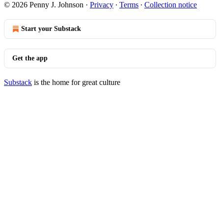
© 2026 Penny J. Johnson
·
Privacy
∙
Terms
∙
Collection notice
Start your Substack
Get the app
Substack
is the home for great culture