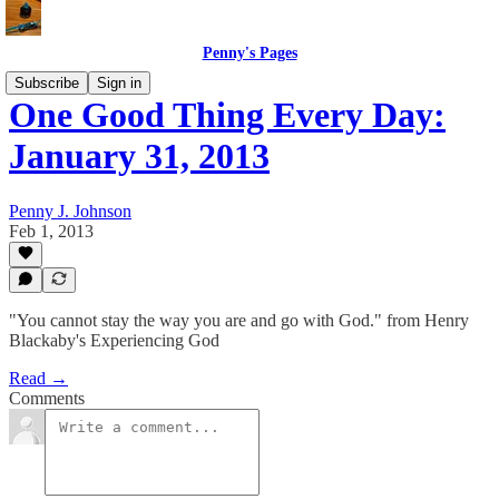
Penny's Pages
Subscribe
Sign in
One Good Thing Every Day:
January 31, 2013
Penny J. Johnson
Feb 1, 2013
"You cannot stay the way you are and go with God." from Henry
Blackaby's Experiencing God
Read →
Comments