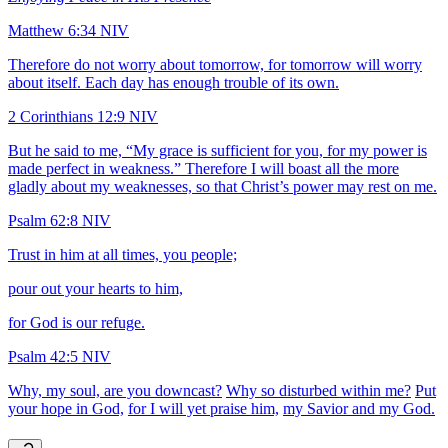
Matthew 6:34 NIV
Therefore do not worry about tomorrow, for tomorrow will worry
about itself. Each day has enough trouble of its own.
2 Corinthians 12:9 NIV
But he said to me, “My grace is sufficient for you, for my power is
made perfect in weakness.” Therefore I will boast all the more
gladly about my weaknesses, so that Christ’s power may rest on me.
Psalm 62:8 NIV
Trust in him at all times, you people;
pour out your hearts to him,
for God is our refuge.
Psalm 42:5 NIV
Why, my soul, are you downcast?
Why so disturbed within me?
Put
your hope in God,
for I will yet praise him,
my Savior and my God.