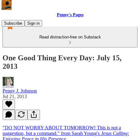
Penny's Pages
Subscribe
Sign in
Read distraction-free on Substack
One Good Thing Every Day: July 15,
2013
Penny J. Johnson
Jul 21, 2013
"DO NOT WORRY ABOUT TOMORROW! This is not a
suggestion, but a command." from Sarah Young's
Jesus Calling:
Enjoying Peace in His Presence