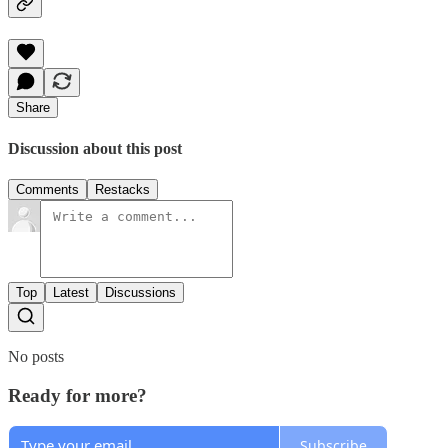
Share
Discussion about this post
Comments
Restacks
Top
Latest
Discussions
No posts
Ready for more?
Subscribe