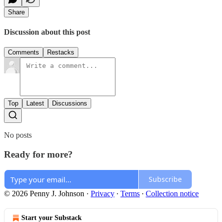
Share
Discussion about this post
Comments
Restacks
Top
Latest
Discussions
No posts
Ready for more?
Subscribe
© 2026 Penny J. Johnson
·
Privacy
∙
Terms
∙
Collection notice
Start your Substack