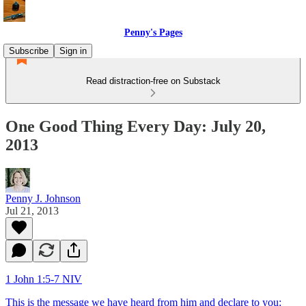
Penny's Pages
Subscribe
Sign in
Read distraction-free on Substack
One Good Thing Every Day: July 20,
2013
Penny J. Johnson
Jul 21, 2013
1 John 1:5-7 NIV
This is the message we have heard from him and declare to you: