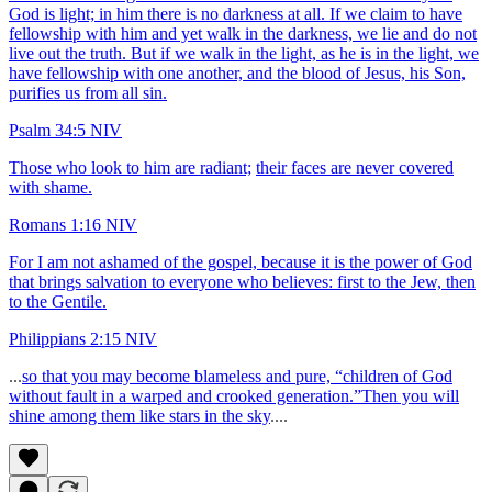
God is light; in him there is no darkness at all. If we claim to have
fellowship with him and yet walk in the darkness, we lie and do not
live out the truth. But if we walk in the light, as he is in the light, we
have fellowship with one another, and the blood of Jesus, his Son,
purifies us from all sin.
Psalm 34:5 NIV
Those who look to him are radiant;
their faces are never covered
with shame.
Romans 1:16 NIV
For I am not ashamed of the gospel, because it is the power of God
that brings salvation to everyone who believes: first to the Jew, then
to the Gentile.
Philippians 2:15 NIV
...
so that you may become blameless and pure, “children of God
without fault in a warped and crooked generation.”Then you will
shine among them like stars in the sky
....