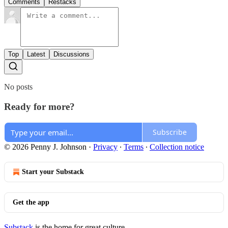
Comments
Restacks
Top
Latest
Discussions
No posts
Ready for more?
Subscribe
© 2026 Penny J. Johnson
·
Privacy
∙
Terms
∙
Collection notice
Start your Substack
Get the app
Substack
is the home for great culture