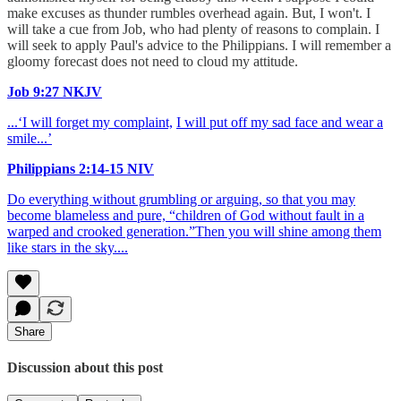
make excuses as thunder rumbles overhead again. But, I won't. I
will take a cue from Job, who had plenty of reasons to complain. I
will seek to apply Paul's advice to the Philippians. I will remember a
gloomy forecast does not need to cloud my attitude.
Job 9:27 NKJV
...‘I will forget my complaint,
I will put off my sad face and wear a
smile...’
Philippians 2:14-15 NIV
Do everything without grumbling or arguing, so that you may
become blameless and pure, “children of God without fault in a
warped and crooked generation.”Then you will shine among them
like stars in the sky....
Share
Discussion about this post