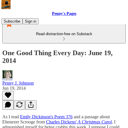
Penny's Pages
Subscribe
Sign in
Read distraction-free on Substack
One Good Thing Every Day: June 19,
2014
Penny J. Johnson
Jun 19, 2014
As I read
Emily Dickinson's Poem 376
and a passage about
Ebenezer Scrooge from
Charles Dickens'
A Christmas Carol
, I
admonished myself for being crabby this week. I suppose I could