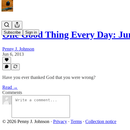
One Good Thing Every Day: Jun
Subscribe
Sign in
Penny J. Johnson
Jun 6, 2013
Have you ever thanked God that you were wrong?
Read →
Comments
© 2026 Penny J. Johnson
·
Privacy
∙
Terms
∙
Collection notice