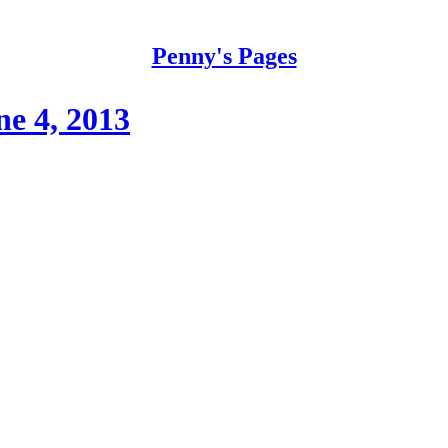
Penny's Pages
e 4, 2013