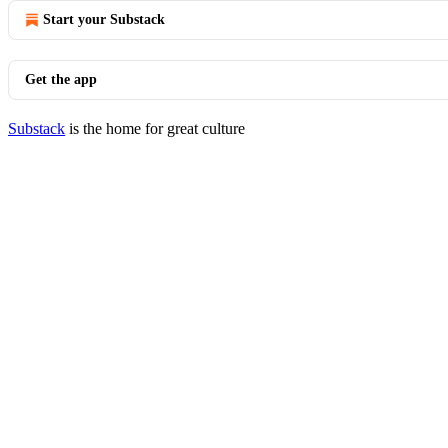
Start your Substack
Get the app
Substack
is the home for great culture