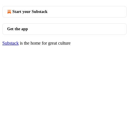
Start your Substack
Get the app
Substack
is the home for great culture