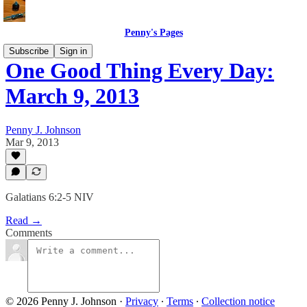
Penny's Pages
Subscribe
Sign in
One Good Thing Every Day:
March 9, 2013
Penny J. Johnson
Mar 9, 2013
Galatians 6:2-5 NIV
Read →
Comments
© 2026 Penny J. Johnson
·
Privacy
∙
Terms
∙
Collection notice