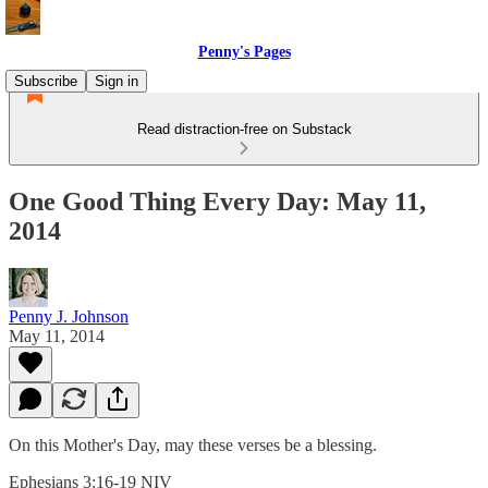
Penny's Pages
Subscribe
Sign in
Read distraction-free on Substack
One Good Thing Every Day: May 11,
2014
Penny J. Johnson
May 11, 2014
On this Mother's Day, may these verses be a blessing.
Ephesians 3:16-19 NIV