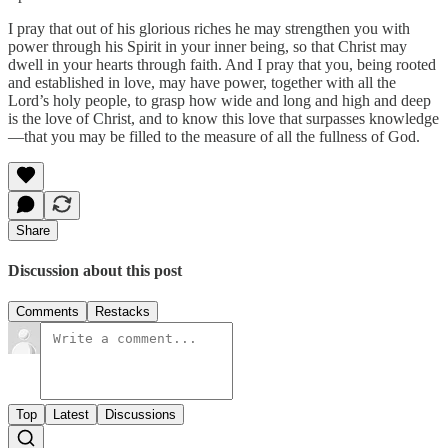
I pray that out of his glorious riches he may strengthen you with
power through his Spirit in your inner being, so that Christ may
dwell in your hearts through faith. And I pray that you, being rooted
and established in love, may have power, together with all the
Lord’s holy people, to grasp how wide and long and high and deep
is the love of Christ, and to know this love that surpasses knowledge
—that you may be filled to the measure of all the fullness of God.
Share
Discussion about this post
Comments
Restacks
Top
Latest
Discussions