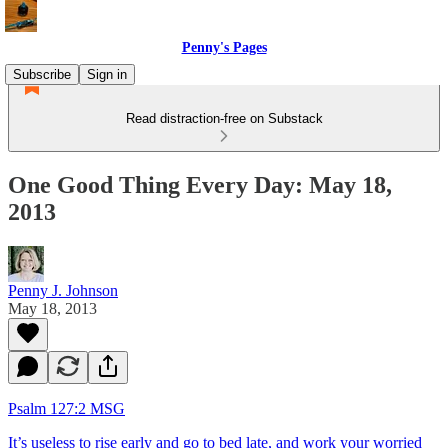
Penny's Pages
Subscribe
Sign in
Read distraction-free on Substack
One Good Thing Every Day: May 18,
2013
Penny J. Johnson
May 18, 2013
Psalm 127:2 MSG
It’s useless to rise early and go to bed late,
and work your worried