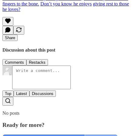
fingers to the bone.
Don’t you know he enjoys
giving rest to those
he loves?
Share
Discussion about this post
Comments
Restacks
Top
Latest
Discussions
No posts
Ready for more?