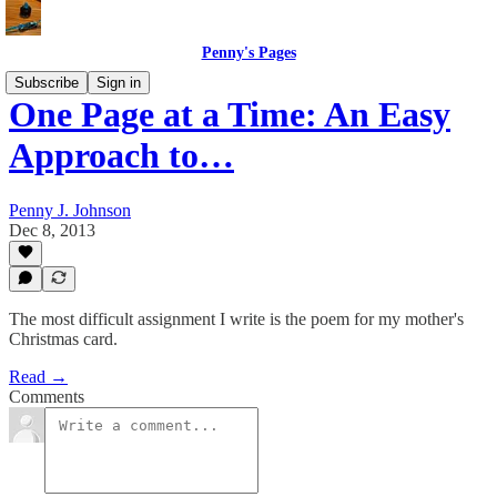
Penny's Pages
Subscribe
Sign in
One Page at a Time: An Easy
Approach to…
Penny J. Johnson
Dec 8, 2013
The most difficult assignment I write is the poem for my mother's
Christmas card.
Read →
Comments