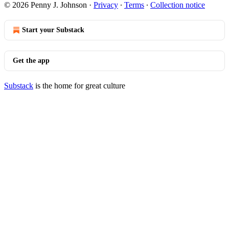
© 2026 Penny J. Johnson
·
Privacy
∙
Terms
∙
Collection notice
Start your Substack
Get the app
Substack
is the home for great culture