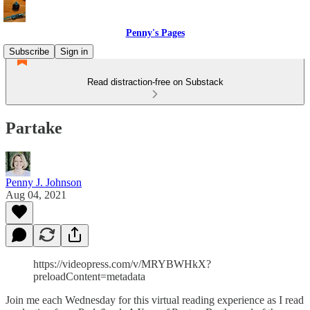
Penny's Pages
Subscribe
Sign in
Read distraction-free on Substack
Partake
Penny J. Johnson
Aug 04, 2021
https://videopress.com/v/MRYBWHkX?
preloadContent=metadata
Join me each Wednesday for this virtual reading experience as I read