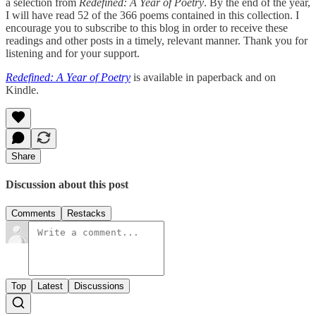
a selection from
Redefined: A Year of Poetry
. By the end of the year,
I will have read 52 of the 366 poems contained in this collection. I
encourage you to subscribe to this blog in order to receive these
readings and other posts in a timely, relevant manner. Thank you for
listening and for your support.
Redefined: A Year of Poetry
is available in paperback and on
Kindle.
Share
Discussion about this post
Comments
Restacks
Top
Latest
Discussions