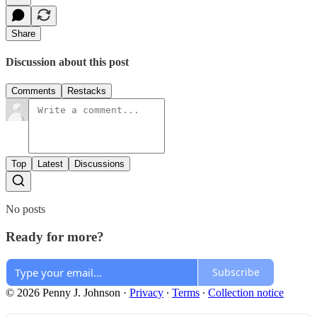
Share
Discussion about this post
Comments
Restacks
Top
Latest
Discussions
No posts
Ready for more?
Subscribe
© 2026 Penny J. Johnson
·
Privacy
∙
Terms
∙
Collection notice