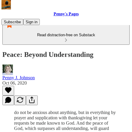
Penny's Pages
Subscribe
Sign in
Read distraction-free on Substack
Peace: Beyond Understanding
Penny J. Johnson
Oct 06, 2020
do not be anxious about anything, but in everything by
prayer and supplication with thanksgiving let your
requests be made known to God. And the peace of
God, which surpasses all understanding, will guard