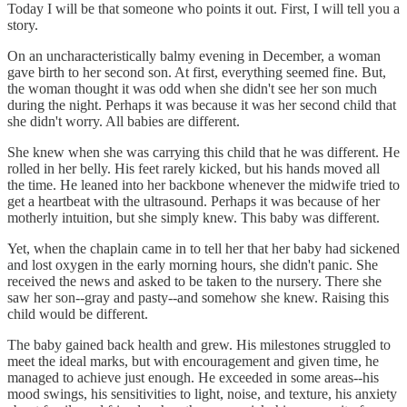
Today I will be that someone who points it out. First, I will tell you a
story.
On an uncharacteristically balmy evening in December, a woman
gave birth to her second son. At first, everything seemed fine. But,
the woman thought it was odd when she didn't see her son much
during the night. Perhaps it was because it was her second child that
she didn't worry. All babies are different.
She knew when she was carrying this child that he was different. He
rolled in her belly. His feet rarely kicked, but his hands moved all
the time. He leaned into her backbone whenever the midwife tried to
get a heartbeat with the ultrasound. Perhaps it was because of her
motherly intuition, but she simply knew. This baby was different.
Yet, when the chaplain came in to tell her that her baby had sickened
and lost oxygen in the early morning hours, she didn't panic. She
received the news and asked to be taken to the nursery. There she
saw her son--gray and pasty--and somehow she knew. Raising this
child would be different.
The baby gained back health and grew. His milestones struggled to
meet the ideal marks, but with encouragement and given time, he
managed to achieve just enough. He exceeded in some areas--his
mood swings, his sensitivities to light, noise, and texture, his anxiety