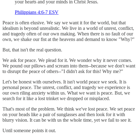
your hearts and your minds in Christ Jesus.
Philippians 4:6-7 ESV
Peace is often elusive. We say we want it for the world, but that
idealism is beyond unrealistic. We live in a world of unrest, conflict,
and tragedy often of our own making. When there is no fault of our
own, we shake our fist at the heavens and demand to know "Why?"
But, that isn't the real question.
We ask for peace. We plead for it. We wonder why it never comes.
We pound our pillows and scream into them--because we don't want
to disrupt the peace of others--"I didn't ask for this! Why me?"
Let's be honest with ourselves. It isn't world peace we seek. It is
personal peace. The unrest, conflict, and tragedy we experience is
our own riling anxiety within us. What we want is peace. But, we
search for it like a lost trinket we dropped or misplaced.
That's most of the problem. We think we've lost peace. We set peace
on your heads like a pair of sunglasses and then look for it with
blurry vision. It can be with us the whole time, yet we fail to see it.
Until someone points it out.