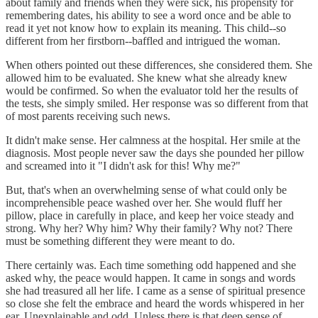
about family and friends when they were sick, his propensity for
remembering dates, his ability to see a word once and be able to
read it yet not know how to explain its meaning. This child--so
different from her firstborn--baffled and intrigued the woman.
When others pointed out these differences, she considered them. She
allowed him to be evaluated. She knew what she already knew
would be confirmed. So when the evaluator told her the results of
the tests, she simply smiled. Her response was so different from that
of most parents receiving such news.
It didn't make sense. Her calmness at the hospital. Her smile at the
diagnosis. Most people never saw the days she pounded her pillow
and screamed into it "I didn't ask for this! Why me?"
But, that's when an overwhelming sense of what could only be
incomprehensible peace washed over her. She would fluff her
pillow, place in carefully in place, and keep her voice steady and
strong. Why her? Why him? Why their family? Why not? There
must be something different they were meant to do.
There certainly was. Each time something odd happened and she
asked why, the peace would happen. It came in songs and words
she had treasured all her life. I came as a sense of spiritual presence
so close she felt the embrace and heard the words whispered in her
ear. Unexplainable and odd. Unless there is that deep sense of