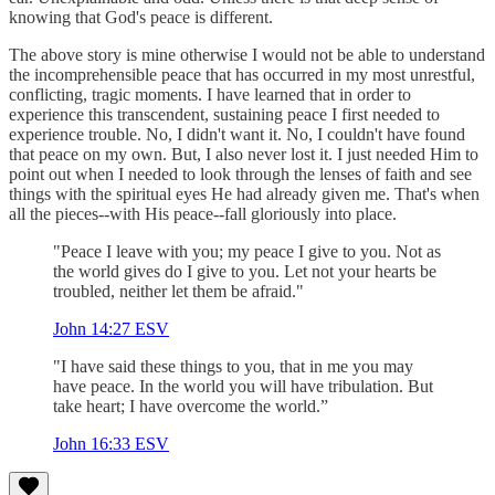
knowing that God's peace is different.
The above story is mine otherwise I would not be able to understand
the incomprehensible peace that has occurred in my most unrestful,
conflicting, tragic moments. I have learned that in order to
experience this transcendent, sustaining peace I first needed to
experience trouble. No, I didn't want it. No, I couldn't have found
that peace on my own. But, I also never lost it. I just needed Him to
point out when I needed to look through the lenses of faith and see
things with the spiritual eyes He had already given me. That's when
all the pieces--with His peace--fall gloriously into place.
"Peace I leave with you; my peace I give to you. Not as
the world gives do I give to you. Let not your hearts be
troubled, neither let them be afraid."
John 14:27 ESV
"I have said these things to you, that in me you may
have peace. In the world you will have tribulation. But
take heart; I have overcome the world.”
John 16:33 ESV