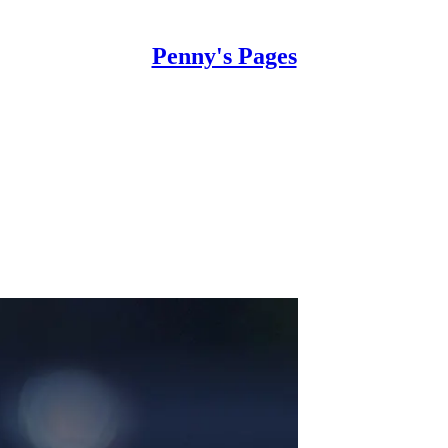
Penny's Pages