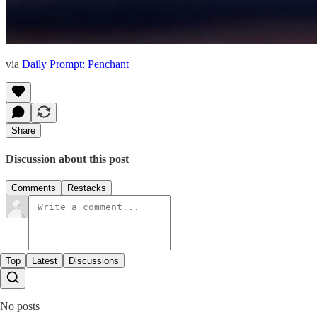
via
Daily Prompt: Penchant
Share
Discussion about this post
Comments
Restacks
Top
Latest
Discussions
No posts