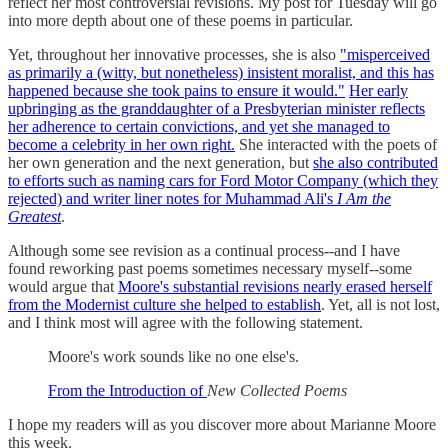
reflect her most controversial revisions. My post for Tuesday will go
into more depth about one of these poems in particular.
Yet, throughout her innovative processes, she is also
"misperceived
as primarily a (witty, but nonetheless) insistent moralist, and this has
happened because she took pains to ensure it would."
Her early
upbringing as the granddaughter of a Presbyterian minister reflects
her adherence to certain convictions, and yet she managed to
become a celebrity in her own right.
She interacted with the poets of
her own generation and the next generation, but
she also contributed
to efforts such as naming cars for Ford Motor Company (which they
rejected) and writer liner notes for Muhammad Ali's
I Am the
Greatest
.
Although some see revision as a continual process--and I have
found reworking past poems sometimes necessary myself--some
would argue that
Moore's substantial revisions nearly erased herself
from the Modernist culture she helped to establish
. Yet, all is not lost,
and I think most will agree with the following statement.
Moore's work sounds like no one else's.
From the Introduction of
New Collected Poems
I hope my readers will as you discover more about Marianne Moore
this week.