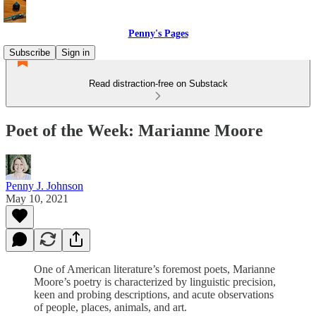
Penny's Pages
Subscribe
Sign in
Read distraction-free on Substack
Poet of the Week: Marianne Moore
Penny J. Johnson
May 10, 2021
One of American literature’s foremost poets, Marianne
Moore’s poetry is characterized by linguistic precision,
keen and probing descriptions, and acute observations
of people, places, animals, and art.