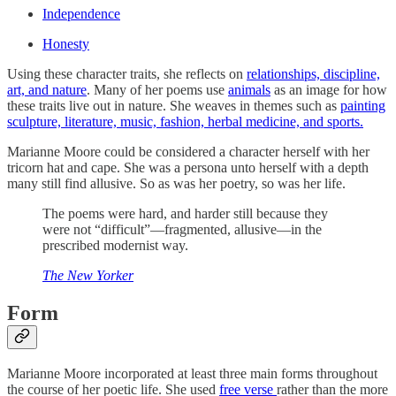
Independence
Honesty
Using these character traits, she reflects on
relationships, discipline,
art, and nature
. Many of her poems use
animals
as an image for how
these traits live out in nature. She weaves in themes such as
painting
sculpture, literature, music, fashion, herbal medicine, and sports.
Marianne Moore could be considered a character herself with her
tricorn hat and cape. She was a persona unto herself with a depth
many still find allusive. So as was her poetry, so was her life.
The poems were hard, and harder still because they
were not “difficult”—fragmented, allusive—in the
prescribed modernist way.
The New Yorker
Form
Marianne Moore incorporated at least three main forms throughout
the course of her poetic life. She used
free verse
rather than the more