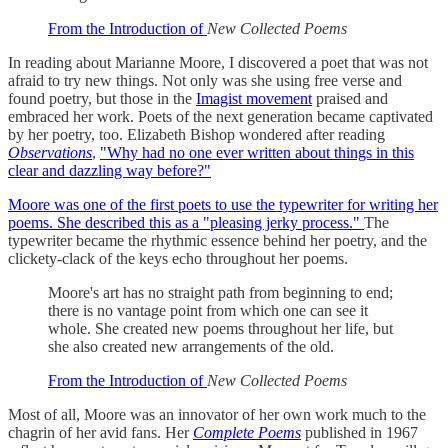
From the Introduction of
New Collected Poems
In reading about Marianne Moore, I discovered a poet that was not
afraid to try new things. Not only was she using free verse and
found poetry, but those in the
Imagist movement
praised and
embraced her work. Poets of the next generation became captivated
by her poetry, too. Elizabeth Bishop wondered after reading
Observations
,
"Why had no one ever written about things in this
clear and dazzling way before?"
Moore was one of the first poets to use the typewriter for writing her
poems. She described this as a "pleasing jerky process."
The
typewriter became the rhythmic essence behind her poetry, and the
clickety-clack of the keys echo throughout her poems.
Moore's art has no straight path from beginning to end;
there is no vantage point from which one can see it
whole. She created new poems throughout her life, but
she also created new arrangements of the old.
From the Introduction of
New Collected Poems
Most of all, Moore was an innovator of her own work much to the
chagrin of her avid fans. Her
Complete Poems
published in 1967