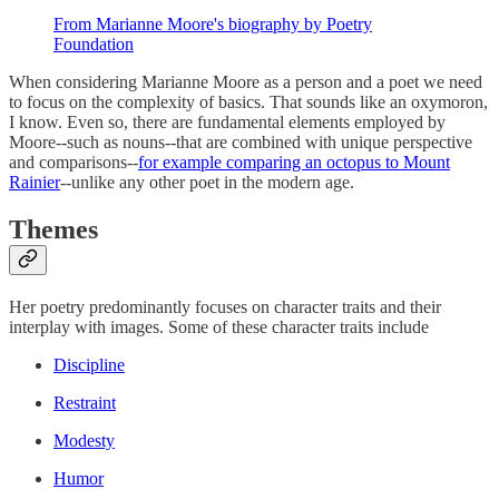
From Marianne Moore's biography by Poetry
Foundation
When considering Marianne Moore as a person and a poet we need
to focus on the complexity of basics. That sounds like an oxymoron,
I know. Even so, there are fundamental elements employed by
Moore--such as nouns--that are combined with unique perspective
and comparisons--
for example comparing an octopus to Mount
Rainier
--unlike any other poet in the modern age.
Themes
Her poetry predominantly focuses on character traits and their
interplay with images. Some of these character traits include
Discipline
Restraint
Modesty
Humor