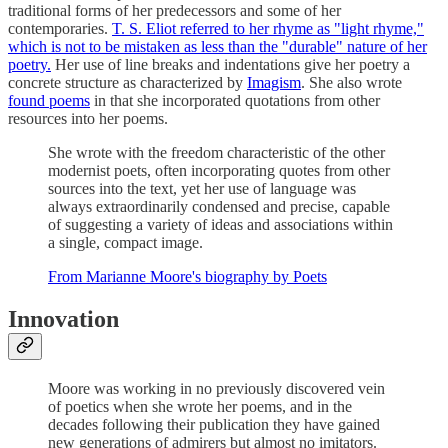
traditional forms of her predecessors and some of her
contemporaries.
T. S. Eliot referred to her rhyme as "light rhyme,"
which is not to be mistaken as less than the "durable" nature of her
poetry.
Her use of line breaks and indentations give her poetry a
concrete structure as characterized by
Imagism
. She also wrote
found poems
in that she incorporated quotations from other
resources into her poems.
She wrote with the freedom characteristic of the other
modernist poets, often incorporating quotes from other
sources into the text, yet her use of language was
always extraordinarily condensed and precise, capable
of suggesting a variety of ideas and associations within
a single, compact image.
From Marianne Moore's biography by Poets
Innovation
Moore was working in no previously discovered vein
of poetics when she wrote her poems, and in the
decades following their publication they have gained
new generations of admirers but almost no imitators.