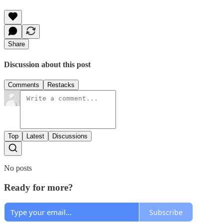
Share
Discussion about this post
Comments
Restacks
Top
Latest
Discussions
No posts
Ready for more?
Subscribe