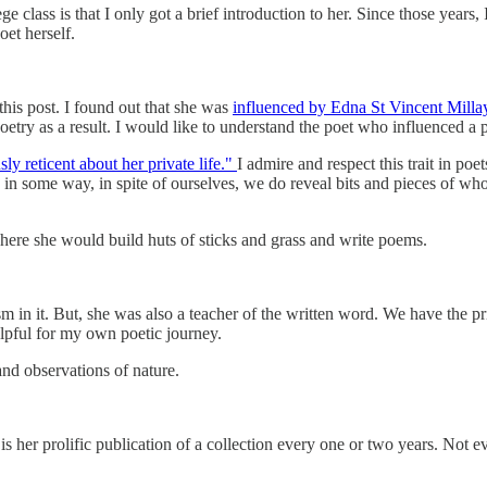
class is that I only got a brief introduction to her. Since those years, 
et herself.
his post. I found out that she was
influenced by Edna St Vincent Millay
oetry as a result. I would like to understand the poet who influenced a 
sly reticent about her private life."
I admire and respect this trait in po
t, in some way, in spite of ourselves, we do reveal bits and pieces of w
here she would build huts of sticks and grass and write poems.
sm in it. But, she was also a teacher of the written word. We have the p
elpful for my own poetic journey.
 and observations of nature.
er prolific publication of a collection every one or two years. Not eve