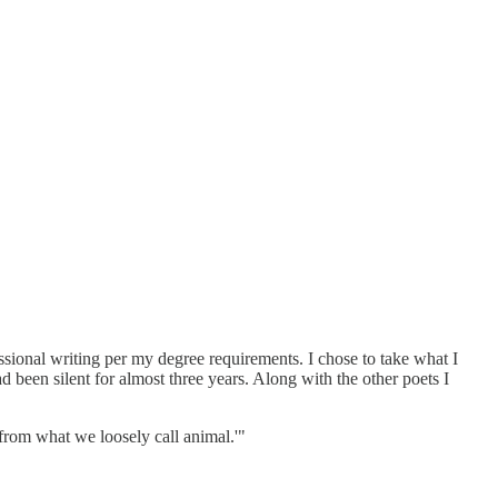
ssional writing per my degree requirements. I chose to take what I
d been silent for almost three years. Along with the other poets I
from what we loosely call animal.'"