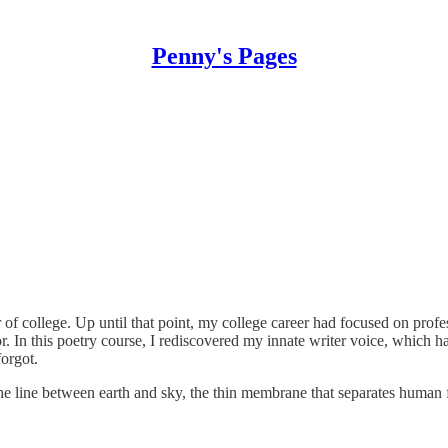
Penny's Pages
of college. Up until that point, my college career had focused on profe
. In this poetry course, I rediscovered my innate writer voice, which ha
orgot.
the line between earth and sky, the thin membrane that separates human 