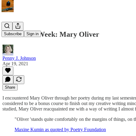
Poet of the Week: Mary Oliver
Subscribe
Sign in
Penny J. Johnson
Apr 19, 2021
Share
I encountered Mary Oliver through her poetry during my last semester 
considered to be a bonus course to finish out my creative writing minor
studied, Mary Oliver reacquainted me with a way of writing I almost f
"Oliver 'stands quite comfortably on the margins of things, on 
Maxine Kumin as quoted by Poetry Foundation