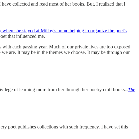
I have collected and read most of her books. But, I realized that I
 when she stayed at Millay's home helping to organize the poet's
poet that influenced me.
ets with each passing year. Much of our private lives are too exposed
ho we are. It may be in the themes we choose. It may be through our
rivilege of learning more from her through her poetry craft books--
The
ry poet publishes collections with such frequency. I have set this