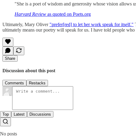
"She is a poet of wisdom and generosity whose vision allows us
Harvard Review
as quoted on Poets.org
Ultimately, Mary Oliver
"prefer[red] to let her work speak for itself."
T
ultimately means our poetry will speak for us. I have told people who
Share
Discussion about this post
Comments
Restacks
Top
Latest
Discussions
No posts