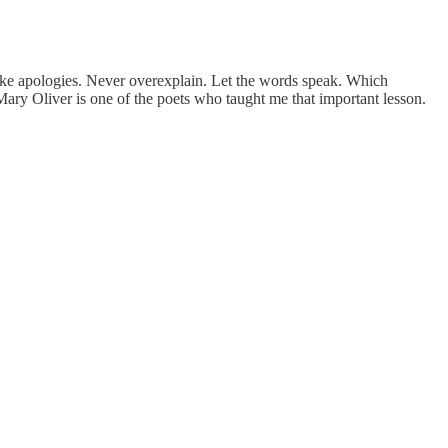
ke apologies. Never overexplain. Let the words speak. Which
Mary Oliver is one of the poets who taught me that important lesson.