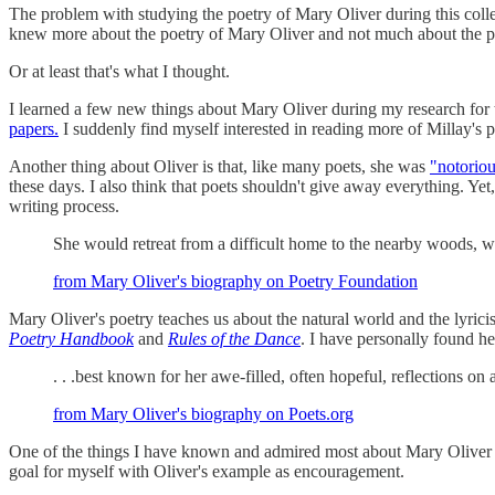
The problem with studying the poetry of Mary Oliver during this college 
knew more about the poetry of Mary Oliver and not much about the po
Or at least that's what I thought.
I learned a few new things about Mary Oliver during my research for t
papers.
I suddenly find myself interested in reading more of Millay's p
Another thing about Oliver is that, like many poets, she was
"notoriou
these days. I also think that poets shouldn't give away everything. Ye
writing process.
She would retreat from a difficult home to the nearby woods, w
from Mary Oliver's biography on Poetry Foundation
Mary Oliver's poetry teaches us about the natural world and the lyrici
Poetry Handbook
and
Rules of the Dance
. I have personally found h
. . .best known for her awe-filled, often hopeful, reflections on
from Mary Oliver's biography on Poets.org
One of the things I have known and admired most about Mary Oliver is h
goal for myself with Oliver's example as encouragement.