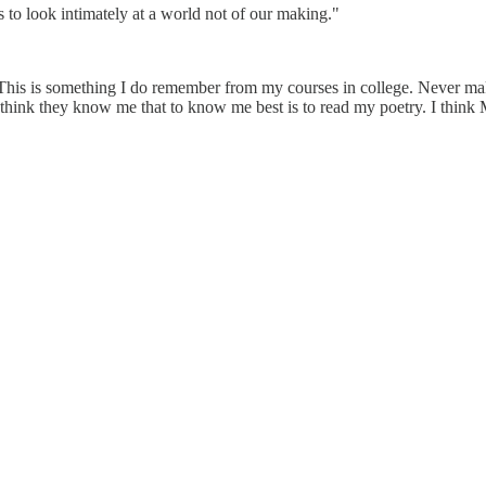
 to look intimately at a world not of our making."
his is something I do remember from my courses in college. Never ma
 think they know me that to know me best is to read my poetry. I think 