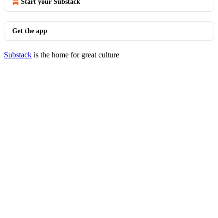
Start your Substack
Get the app
Substack
is the home for great culture