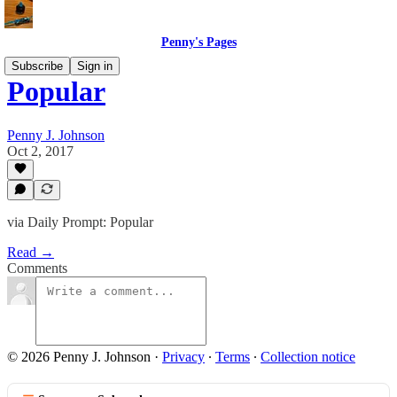
Penny's Pages
Subscribe
Sign in
Popular
Penny J. Johnson
Oct 2, 2017
via Daily Prompt: Popular
Read →
Comments
© 2026 Penny J. Johnson
·
Privacy
∙
Terms
∙
Collection notice