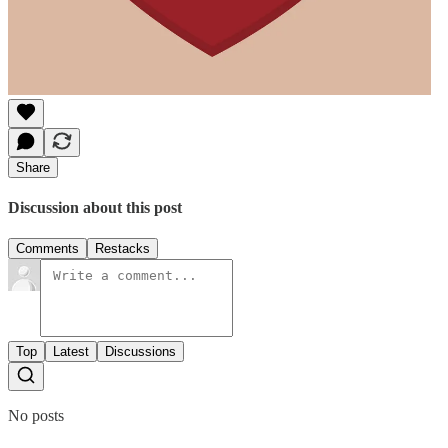
Share
Discussion about this post
Comments
Restacks
Top
Latest
Discussions
No posts