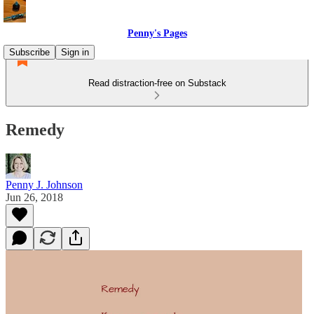
Penny's Pages
Subscribe
Sign in
Read distraction-free on Substack
Remedy
Penny J. Johnson
Jun 26, 2018